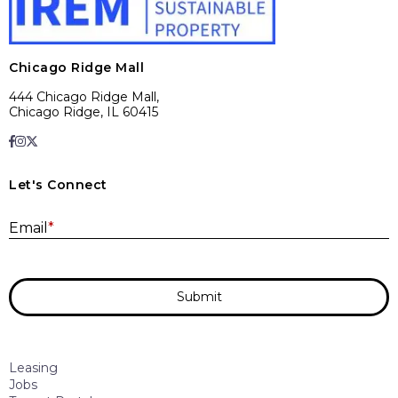
Chicago Ridge Mall
444 Chicago Ridge Mall,
Chicago Ridge, IL 60415
Let's Connect
E
Email
*
Submit
Leasing
Jobs