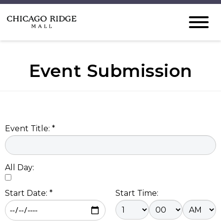
Event Submission
Event Title: *
All Day:
Start Date: *
Start Time: