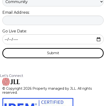
Email Address:
Go Live Date:
Submit
Let’s Connect
© Copyright 2026 Property managed by JLL. All rights
reserved.