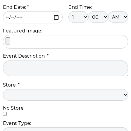
End Date: *
End Time:
Featured Image:
Event Description: *
Store: *
No Store:
Event Type: