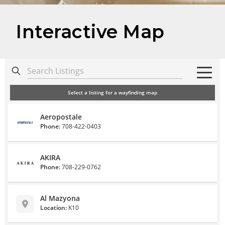
Interactive Map