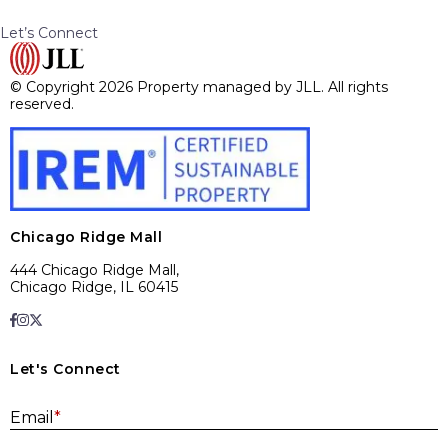
Let’s Connect
© Copyright 2026 Property managed by JLL. All rights
reserved.
Chicago Ridge Mall
444 Chicago Ridge Mall,
Chicago Ridge, IL 60415
Let's Connect
E
Email
*