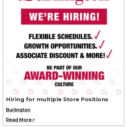
Hiring for multiple Store Positions
Burlington
Read More
>