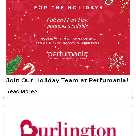
Join Our Holiday Team at Perfumania!
Read More
>