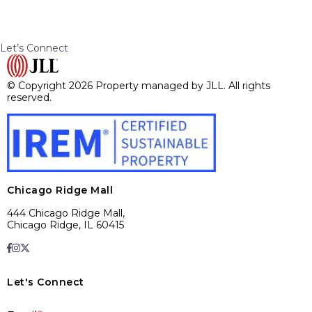
Let’s Connect
© Copyright 2026 Property managed by JLL. All rights
reserved.
Chicago Ridge Mall
444 Chicago Ridge Mall,
Chicago Ridge, IL 60415
Let's Connect
E