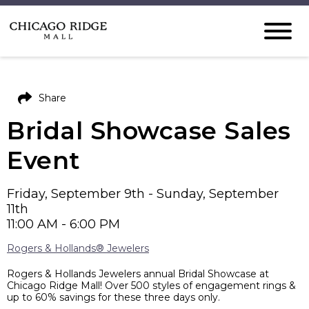
Share
Bridal Showcase Sales
Event
Friday, September 9th - Sunday, September
11th
11:00 AM - 6:00 PM
Rogers & Hollands® Jewelers
Rogers & Hollands Jewelers annual Bridal Showcase at
Chicago Ridge Mall! Over 500 styles of engagement rings &
up to 60% savings for these three days only.