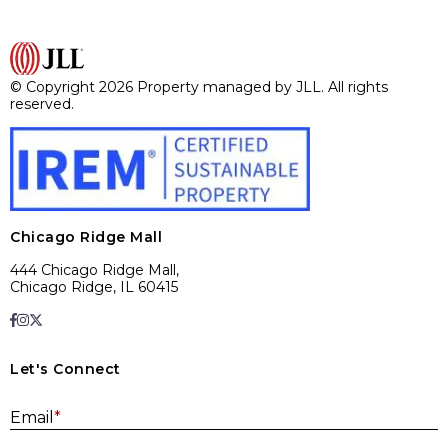
© Copyright 2026 Property managed by JLL. All rights
reserved.
Chicago Ridge Mall
444 Chicago Ridge Mall,
Chicago Ridge, IL 60415
Let's Connect
E
Email
*