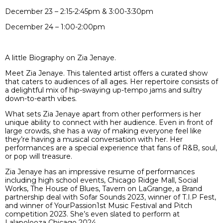
December 23 – 2:15-2:45pm & 3:00-3:30pm
December 24 – 1:00-2:00pm
A little Biography on Zia Jenaye.
Meet Zia Jenaye. This talented artist offers a curated show
that caters to audiences of all ages. Her repertoire consists of
a delightful mix of hip-swaying up-tempo jams and sultry
down-to-earth vibes.
What sets Zia Jenaye apart from other performers is her
unique ability to connect with her audience. Even in front of
large crowds, she has a way of making everyone feel like
they’re having a musical conversation with her. Her
performances are a special experience that fans of R&B, soul,
or pop will treasure.
Zia Jenaye has an impressive resume of performances
including high school events, Chicago Ridge Mall, Social
Works, The House of Blues, Tavern on LaGrange, a Brand
partnership deal with Sofar Sounds 2023, winner of T.I.P Fest,
and winner of YourPassion1st Music Festival and Pitch
competition 2023. She’s even slated to perform at
Lalapolooza Chicago 2024.