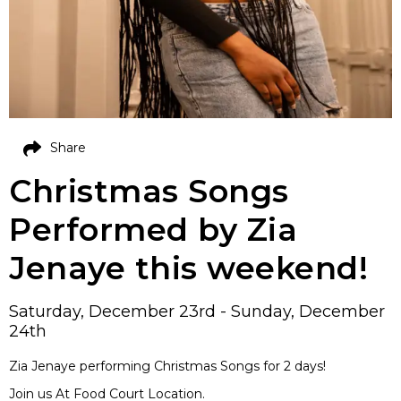
Share
Christmas Songs
Performed by Zia
Jenaye this weekend!
Saturday, December 23rd - Sunday, December
24th
Zia Jenaye performing Christmas Songs for 2 days!
Join us At Food Court Location.