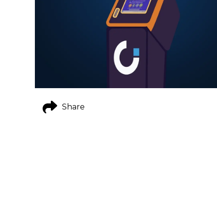
Share