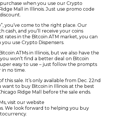
in purchase when you use our Crypto
idge Mall in Illinois. Just use promo code
discount.
e”, you’ve come to the right place. Our
h cash, and you’ll receive your coins
est rates in the Bitcoin ATM market, you can
n you use Crypto Dispensers.
coin ATMs in Illinois, but we also have the
 you won’t find a better deal on Bitcoin
super easy to use – just follow the prompts
 in no time.
 this sale. It’s only available from Dec. 22nd
ou want to buy Bitcoin in Illinois at the best
 Chicago Ridge Mall before the sale ends.
s, visit our website
ms. We look forward to helping you buy
ptocurrency.