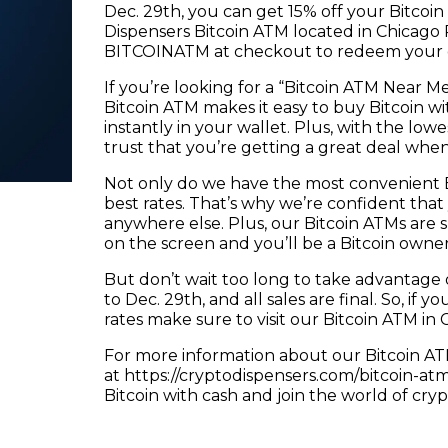
Dec. 29th, you can get 15% off your Bitco
Dispensers Bitcoin ATM located in Chicago R
BITCOINATM at checkout to redeem your 
If you’re looking for a “Bitcoin ATM Near M
Bitcoin ATM makes it easy to buy Bitcoin wit
instantly in your wallet. Plus, with the low
trust that you’re getting a great deal whe
Not only do we have the most convenient Bit
best rates. That’s why we’re confident that
anywhere else. Plus, our Bitcoin ATMs are 
on the screen and you’ll be a Bitcoin owner
But don’t wait too long to take advantage of
to Dec. 29th, and all sales are final. So, if y
rates make sure to visit our Bitcoin ATM in
For more information about our Bitcoin ATM
at https://cryptodispensers.com/bitcoin-at
Bitcoin with cash and join the world of cry