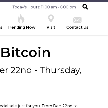
Today's Hours: 11:00 am - 6:00 pm
es
Trending Now
Visit
Contact Us
 Bitcoin
r 22nd - Thursday,
ecial sale just for you. From Dec. 22nd to