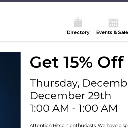
Directory
Events & Sal
Get 15% Off
Thursday, Decembe
December 29th
1:00 AM - 1:00 AM
Attention Bitcoin enthusiasts! We have a sp