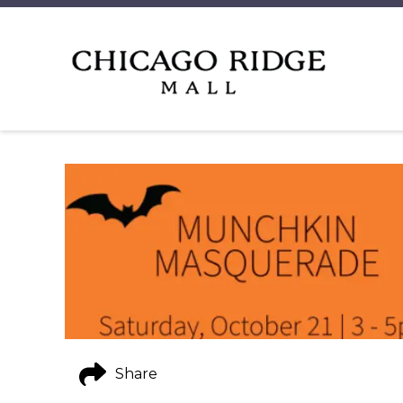
Share