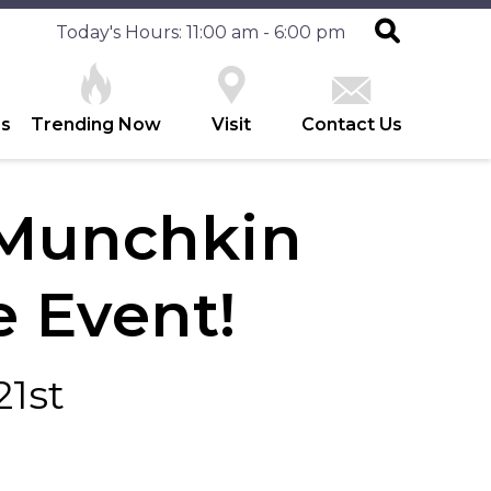
Today's Hours: 11:00 am - 6:00 pm
es
Trending Now
Visit
Contact Us
Munchkin
 Event!
21st