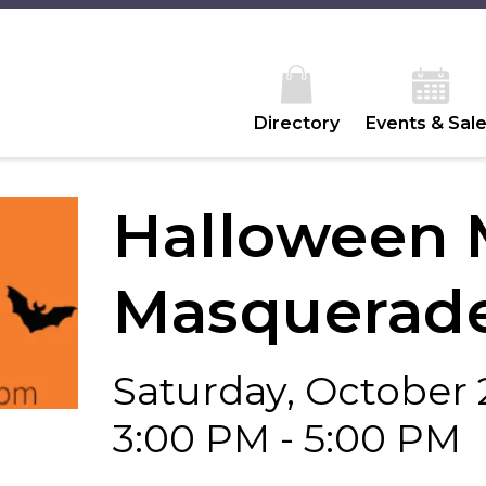
Directory
Events & Sal
Halloween 
Masquerade
Saturday, October 
3:00 PM - 5:00 PM