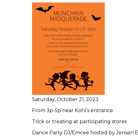
Saturday, October 21, 2023
From 3p-5p near Kohl’s entrance
Trick or treating at participating stores
Dance Party DJ/Emcee hosted by Jensen 