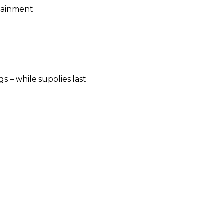
rtainment
 – while supplies last