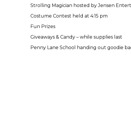
Strolling Magician hosted by Jensen Ente
Costume Contest held at 4:15 pm
Fun Prizes
Giveaways & Candy – while supplies last
Penny Lane School handing out goodie bags