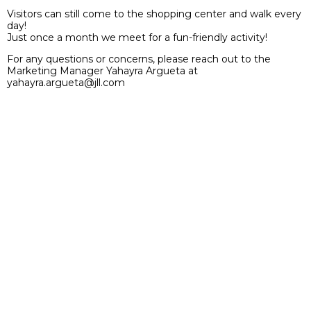
Visitors can still come to the shopping center and walk every
day!
Just once a month we meet for a fun-friendly activity!
For any questions or concerns, please reach out to the
Marketing Manager Yahayra Argueta at
yahayra.argueta@jll.com