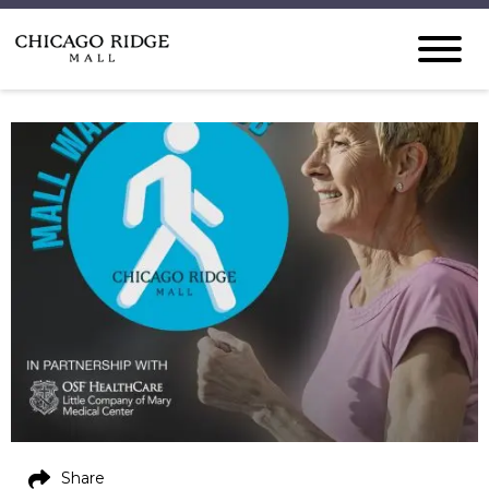
Share