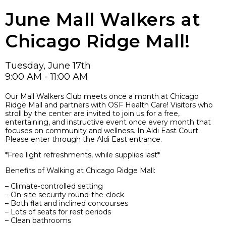
June Mall Walkers at
Chicago Ridge Mall!
Tuesday, June 17th
9:00 AM - 11:00 AM
Our Mall Walkers Club meets once a month at Chicago
Ridge Mall and partners with OSF Health Care! Visitors who
stroll by the center are invited to join us for a free,
entertaining, and instructive event once every month that
focuses on community and wellness. In Aldi East Court.
Please enter through the Aldi East entrance.
*Free light refreshments, while supplies last*
Benefits of Walking at Chicago Ridge Mall:
– Climate-controlled setting
– On-site security round-the-clock
– Both flat and inclined concourses
– Lots of seats for rest periods
– Clean bathrooms