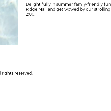
Delight fully in summer family-friendly fun
Ridge Mall and get wowed by our strolling
2:00.
 rights reserved.