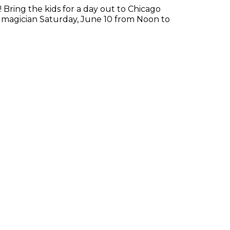
! Bring the kids for a day out to Chicago
 magician Saturday, June 10 from Noon to