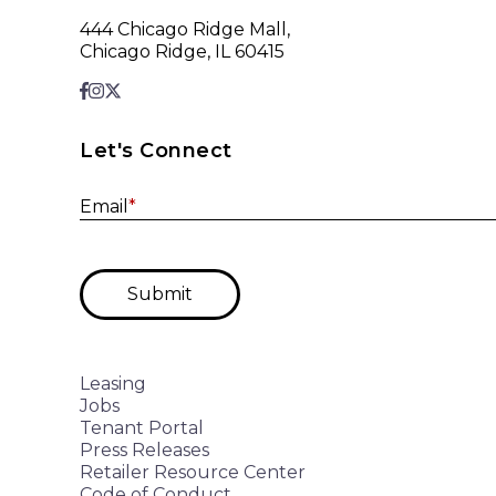
444 Chicago Ridge Mall,
Chicago Ridge, IL 60415
Let's Connect
Email
*
Submit
Leasing
Jobs
Tenant Portal
Press Releases
Retailer Resource Center
Code of Conduct