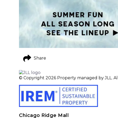
Share
© Copyright 2026 Property managed by JLL. All
Chicago Ridge Mall