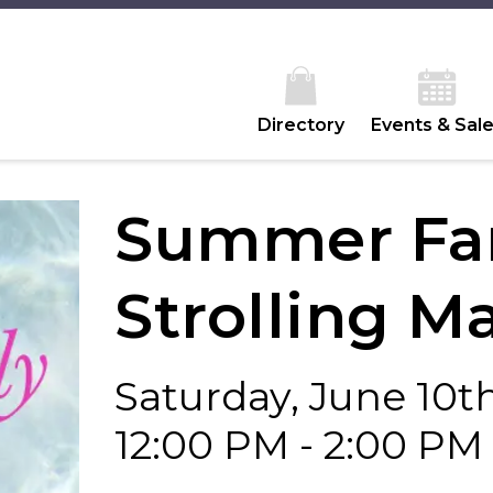
Directory
Events & Sal
Summer Fam
Strolling M
Saturday, June 10t
12:00 PM - 2:00 PM