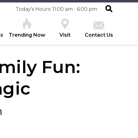
Today's Hours: 11:00 am - 6:00 pm
es
Trending Now
Visit
Contact Us
ily Fun:
agic
h