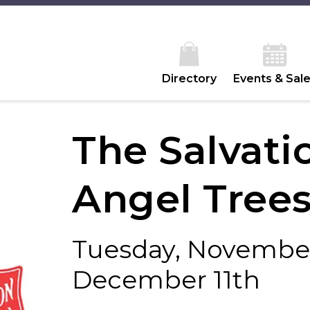
Directory
Events & Sal
The Salvat
Angel Tree
Tuesday, November
December 11th