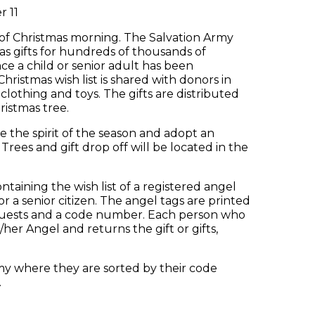
 11
 of Christmas morning. The Salvation Army
s gifts for hundreds of thousands of
e a child or senior adult has been
hristmas wish list is shared with donors in
othing and toys. The gifts are distributed
ristmas tree.
e the spirit of the season and adopt an
Trees and gift drop off will be located in the
taining the wish list of a registered angel
r a senior citizen. The angel tags are printed
equests and a code number. Each person who
is/her Angel and returns the gift or gifts,
my where they are sorted by their code
.