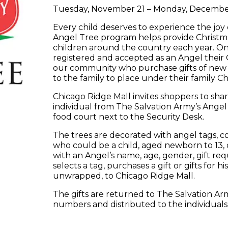
Tuesday, November 21 – Monday, December
Every child deserves to experience the joy
Angel Tree program helps provide Christma
children around the country each year. Onc
registered and accepted as an Angel their C
our community who purchase gifts of new cl
to the family to place under their family Ch
Chicago Ridge Mall invites shoppers to shar
individual from The Salvation Army’s Angel 
food court next to the Security Desk.
The trees are decorated with angel tags, con
who could be a child, aged newborn to 13, o
with an Angel’s name, age, gender, gift r
selects a tag, purchases a gift or gifts for h
unwrapped, to Chicago Ridge Mall.
The gifts are returned to The Salvation Ar
numbers and distributed to the individuals