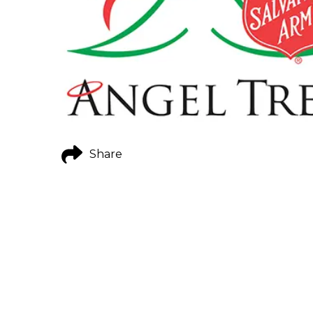
Share