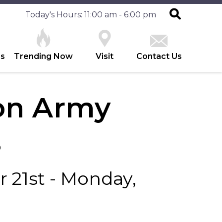
Today's Hours: 11:00 am - 6:00 pm
es
Trending Now
Visit
Contact Us
ion Army
s
 21st - Monday,