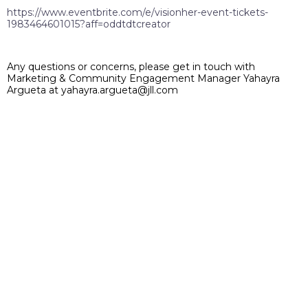
https://www.eventbrite.com/e/visionher-event-tickets-
1983464601015?aff=oddtdtcreator
Any questions or concerns, please get in touch with
Marketing & Community Engagement Manager Yahayra
Argueta at yahayra.argueta@jll.com