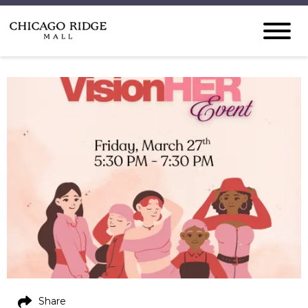
Share