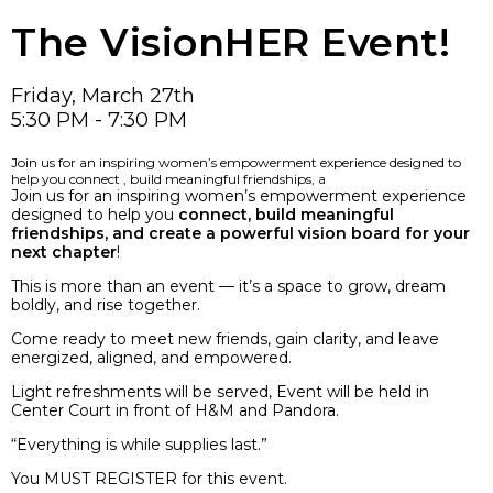
The VisionHER Event!
Friday, March 27th
5:30 PM - 7:30 PM
Join us for an inspiring women’s empowerment experience designed to
help you connect , build meaningful friendships, a
Join us for an inspiring women’s empowerment experience
designed to help you
connect, build meaningful
friendships, and create a powerful vision board for your
next chapter
!
This is more than an event — it’s a space to grow, dream
boldly, and rise together.
Come ready to meet new friends, gain clarity, and leave
energized, aligned, and empowered.
Light refreshments will be served, Event will be held in
Center Court in front of H&M and Pandora.
“Everything is while supplies last.”
You MUST REGISTER for this event.