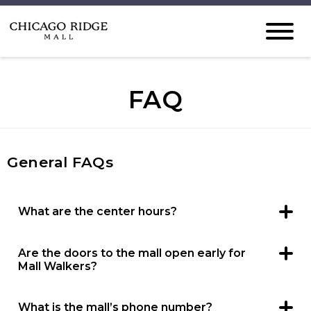
FAQ
General FAQs
What are the center hours?
Chicago Ridge Mall hours are Monday through
Thursday: 11 a.m. – 7 p.m. Friday – Saturday: 10 a.m. – 8
p.m. Sunday: 11 a.m. – 6 p.m. Restaurant, specific retailer
Are the doors to the mall open early for
and entertainment hours may vary.
Mall Walkers?
We open the mall doors one hour prior to store
openings for convenience of the community to walk in a
safe, climate-controlled environment. Mall Walkers are
What is the mall’s phone number?