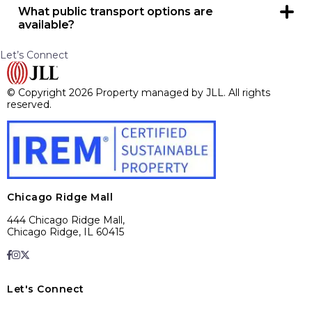
What public transport options are
available?
Yes, PACE bus has a stop on 95th Street as well as their
para-bus system available by appointment outside ALDI
Let’s Connect
west entrance.
© Copyright 2026 Property managed by JLL. All rights
reserved.
Chicago Ridge Mall
444 Chicago Ridge Mall,
Chicago Ridge, IL 60415
Let's Connect