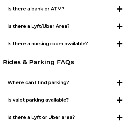
Is there a bank or ATM?
ATMs are available in the Food Court, Kohl’s Court and
next to ALDI.
Is there a Lyft/Uber Area?
You can communicate any curbside area for pickup with
your Lyft or Uber driver.
Is there a nursing room available?
Yes, nursing rooms are available in the Family Lounge
located near the Food Court.
Rides & Parking FAQs
Where can I find parking?
There is free parking in lots surrounding the center.
Is valet parking available?
No, there is no valet parking.
Is there a Lyft or Uber area?
You can communicate any curbside area for pickup with
your Lyft or Uber driver