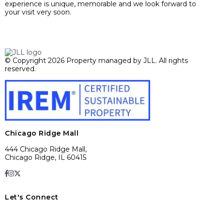
experience is unique, memorable and we look forward to
your visit very soon.
© Copyright 2026 Property managed by JLL. All rights
reserved.
Chicago Ridge Mall
444 Chicago Ridge Mall,
Chicago Ridge, IL 60415
Let's Connect
E