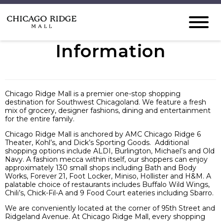
Information
Chicago Ridge Mall is a premier one-stop shopping
destination for Southwest Chicagoland. We feature a fresh
mix of grocery, designer fashions, dining and entertainment
for the entire family.
Chicago Ridge Mall is anchored by AMC Chicago Ridge 6
Theater, Kohl’s, and Dick’s Sporting Goods. Additional
shopping options include ALDI, Burlington, Michael’s and Old
Navy. A fashion mecca within itself, our shoppers can enjoy
approximately 130 small shops including Bath and Body
Works, Forever 21, Foot Locker, Miniso, Hollister and H&M. A
palatable choice of restaurants includes Buffalo Wild Wings,
Chili’s, Chick-Fil-A and 9 Food Court eateries including Sbarro.
We are conveniently located at the corner of 95th Street and
Ridgeland Avenue. At Chicago Ridge Mall, every shopping