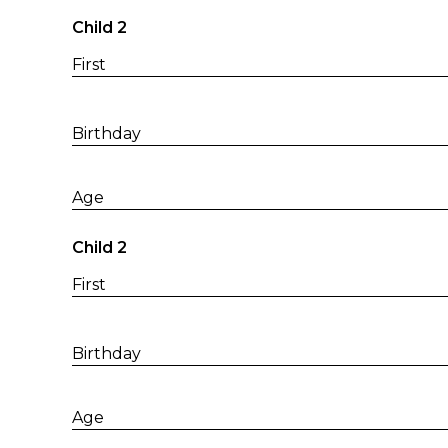
Child 2
First
Birthday
Age
Child 2
First
Birthday
Age