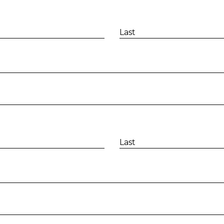
Last
Last