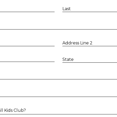
Last
Address Line 2
State
l Kids Club?