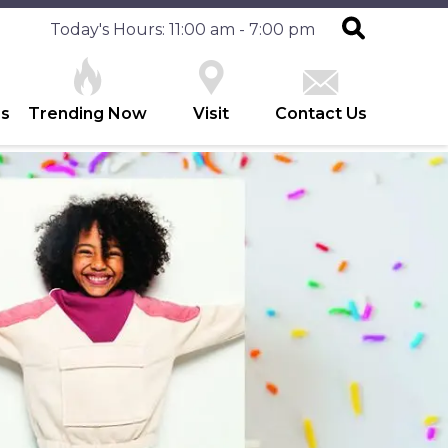
Today's Hours: 11:00 am - 7:00 pm
es
Trending Now
Visit
Contact Us