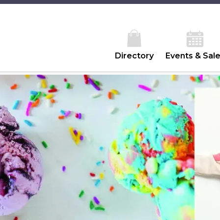
Directory
Events & Sal