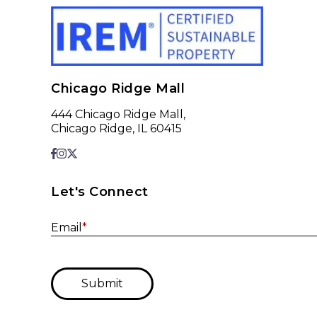
Chicago Ridge Mall
444 Chicago Ridge Mall,
Chicago Ridge, IL 60415
Let's Connect
Email
*
Submit