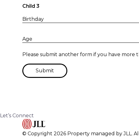
Child 3
Birthday
Age
Please submit another form if you have more t
Submit
Let’s Connect
© Copyright 2026 Property managed by JLL. All