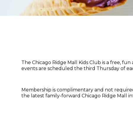
The Chicago Ridge Mall Kids Club is a free, fu
events are scheduled the third Thursday of ea
Membership is complimentary and not required f
the latest family-forward Chicago Ridge Mall i