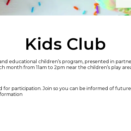
Kids Club
n and educational children’s program, presented in partn
ch month from 11am to 2pm near the children’s play area
or participation. Join so you can be informed of future 
nformation