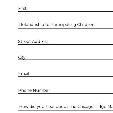
First
Relationship to Participating Children
Street Address
City
Email
Phone Number
How did you hear about the Chicago Ridge Mal