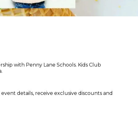
ership with Penny Lane Schools. Kids Club
.
event details, receive exclusive discounts and