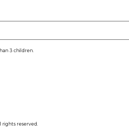
han 3 children.
 rights reserved.