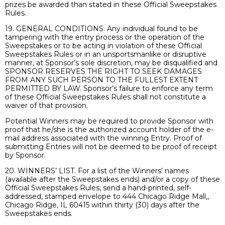
prizes be awarded than stated in these Official Sweepstakes
Rules.
19. GENERAL CONDITIONS. Any individual found to be
tampering with the entry process or the operation of the
Sweepstakes or to be acting in violation of these Official
Sweepstakes Rules or in an unsportsmanlike or disruptive
manner, at Sponsor’s sole discretion, may be disqualified and
SPONSOR RESERVES THE RIGHT TO SEEK DAMAGES
FROM ANY SUCH PERSON TO THE FULLEST EXTENT
PERMITTED BY LAW. Sponsor’s failure to enforce any term
of these Official Sweepstakes Rules shall not constitute a
waiver of that provision.
Potential Winners may be required to provide Sponsor with
proof that he/she is the authorized account holder of the e-
mail address associated with the winning Entry. Proof of
submitting Entries will not be deemed to be proof of receipt
by Sponsor.
20. WINNERS’ LIST. For a list of the Winners’ names
(available after the Sweepstakes ends) and/or a copy of these
Official Sweepstakes Rules, send a hand-printed, self-
addressed, stamped envelope to 444 Chicago Ridge Mall,,
Chicago Ridge, IL 60415 within thirty (30) days after the
Sweepstakes ends.