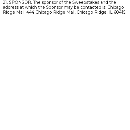
21. SPONSOR. The sponsor of the Sweepstakes and the
address at which the Sponsor may be contacted is: Chicago
Ridge Mall, 444 Chicago Ridge Mall, Chicago Ridge, IL 60415.