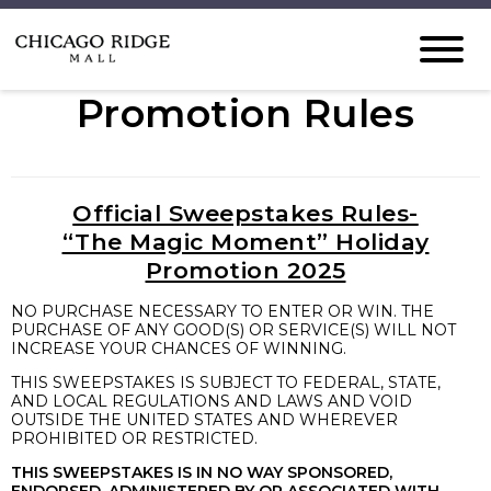
Promotion Rules
Official Sweepstakes Rules-
“The Magic Moment” Holiday
Promotion 2025
NO PURCHASE NECESSARY TO ENTER OR WIN. THE
PURCHASE OF ANY GOOD(S) OR SERVICE(S) WILL NOT
INCREASE YOUR CHANCES OF WINNING.
THIS SWEEPSTAKES IS SUBJECT TO FEDERAL, STATE,
AND LOCAL REGULATIONS AND LAWS AND VOID
OUTSIDE THE UNITED STATES AND WHEREVER
PROHIBITED OR RESTRICTED.
THIS SWEEPSTAKES IS IN NO WAY SPONSORED,