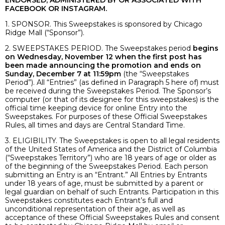
ENDORSED, ADMINISTERED BY OR ASSOCIATED WITH
FACEBOOK OR INSTAGRAM.
1. SPONSOR. This Sweepstakes is sponsored by Chicago
Ridge Mall (“Sponsor”).
2. SWEEPSTAKES PERIOD. The Sweepstakes period
begins
on Wednesday, November 12 when the first post has
been made announcing the promotion and ends on
Sunday, December 7 at 11:59pm
(the “Sweepstakes
Period”). All “Entries” (as defined in Paragraph 5 here of) must
be received during the Sweepstakes Period. The Sponsor’s
computer (or that of its designee for this sweepstakes) is the
official time keeping device for online Entry into the
Sweepstakes. For purposes of these Official Sweepstakes
Rules, all times and days are Central Standard Time.
3. ELIGIBILITY. The Sweepstakes is open to all legal residents
of the United States of America and the District of Columbia
(“Sweepstakes Territory”) who are 18 years of age or older as
of the beginning of the Sweepstakes Period. Each person
submitting an Entry is an “Entrant.” All Entries by Entrants
under 18 years of age, must be submitted by a parent or
legal guardian on behalf of such Entrants. Participation in this
Sweepstakes constitutes each Entrant’s full and
unconditional representation of their age, as well as
acceptance of these Official Sweepstakes Rules and consent