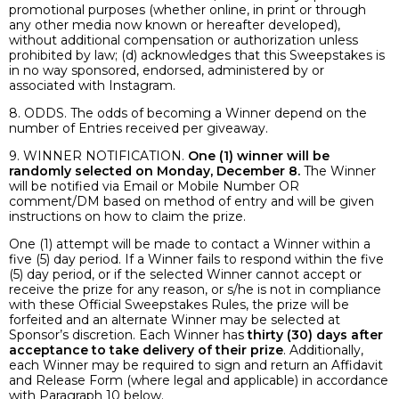
promotional purposes (whether online, in print or through
any other media now known or hereafter developed),
without additional compensation or authorization unless
prohibited by law; (d) acknowledges that this Sweepstakes is
in no way sponsored, endorsed, administered by or
associated with Instagram.
8. ODDS. The odds of becoming a Winner depend on the
number of Entries received per giveaway.
9. WINNER NOTIFICATION.
One (1) winner will be
randomly selected on Monday, December 8.
The Winner
will be notified via Email or Mobile Number OR
comment/DM based on method of entry and will be given
instructions on how to claim the prize.
One (1) attempt will be made to contact a Winner within a
five (5) day period. If a Winner fails to respond within the five
(5) day period, or if the selected Winner cannot accept or
receive the prize for any reason, or s/he is not in compliance
with these Official Sweepstakes Rules, the prize will be
forfeited and an alternate Winner may be selected at
Sponsor’s discretion. Each Winner has
thirty (30) days after
acceptance to take delivery of their prize
. Additionally,
each Winner may be required to sign and return an Affidavit
and Release Form (where legal and applicable) in accordance
with Paragraph 10 below.