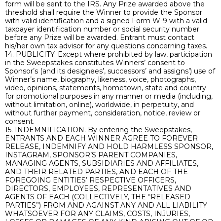
form will be sent to the IRS. Any Prize awarded above the
threshold shall require the Winner to provide the Sponsor
with valid identification and a signed Form W-9 with a valid
taxpayer identification number or social security number
before any Prize will be awarded. Entrant must contact
his/her own tax advisor for any questions concerning taxes.
14. PUBLICITY. Except where prohibited by law, participation
in the Sweepstakes constitutes Winners’ consent to
Sponsor’s (and its designees’, successors’ and assigns’) use of
Winner’s name, biography, likeness, voice, photographs,
video, opinions, statements, hometown, state and country
for promotional purposes in any manner or media (including,
without limitation, online), worldwide, in perpetuity, and
without further payment, consideration, notice, review or
consent.
15. INDEMNIFICATION. By entering the Sweepstakes,
ENTRANTS AND EACH WINNER AGREE TO FOREVER
RELEASE, INDEMNIFY AND HOLD HARMLESS SPONSOR,
INSTAGRAM, SPONSOR’S PARENT COMPANIES,
MANAGING AGENTS, SUBSIDIARIES AND AFFILIATES,
AND THEIR RELATED PARTIES, AND EACH OF THE
FOREGOING ENTITIES’ RESPECTIVE OFFICERS,
DIRECTORS, EMPLOYEES, REPRESENTATIVES AND
AGENTS OF EACH (COLLECTIVELY, THE “RELEASED
PARTIES”) FROM AND AGAINST ANY AND ALL LIABILITY
WHATSOEVER FOR ANY CLAIMS, COSTS, INJURIES,