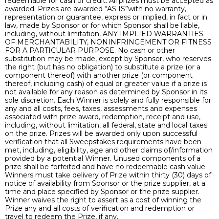
redeemable for cash or credit. All prizes must be accepted as
awarded. Prizes are awarded “AS IS”with no warranty,
representation or guarantee, express or implied, in fact or in
law, made by Sponsor or for which Sponsor shall be liable,
including, without limitation, ANY IMPLIED WARRANTIES
OF MERCHANTABILITY, NONINFRINGEMENT OR FITNESS
FOR A PARTICULAR PURPOSE. No cash or other
substitution may be made, except by Sponsor, who reserves
the right (but has no obligation) to substitute a prize (or a
component thereof) with another prize (or component
thereof, including cash) of equal or greater value if a prize is
not available for any reason as determined by Sponsor in its
sole discretion. Each Winner is solely and fully responsible for
any and all costs, fees, taxes, assessments and expenses
associated with prize award, redemption, receipt and use,
including, without limitation, all federal, state and local taxes
on the prize. Prizes will be awarded only upon successful
verification that all Sweepstakes requirements have been
met, including, eligibility, age and other claims of/information
provided by a potential Winner. Unused components of a
prize shall be forfeited and have no redeemable cash value.
Winners must take delivery of Prize within thirty (30) days of
notice of availability from Sponsor or the prize supplier, at a
time and place specified by Sponsor or the prize supplier.
Winner waives the right to assert as a cost of winning the
Prize any and all costs of verification and redemption or
travel to redeem the Prize, if any.