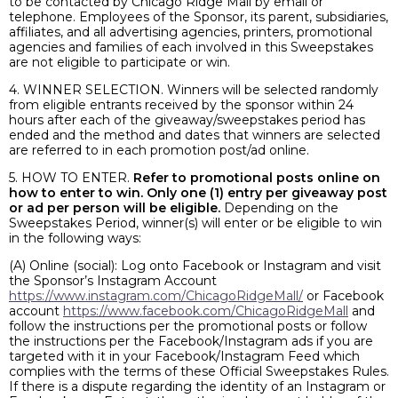
to be contacted by Chicago Ridge Mall by email or
telephone. Employees of the Sponsor, its parent, subsidiaries,
affiliates, and all advertising agencies, printers, promotional
agencies and families of each involved in this Sweepstakes
are not eligible to participate or win.
4. WINNER SELECTION. Winners will be selected randomly
from eligible entrants received by the sponsor within 24
hours after each of the giveaway/sweepstakes period has
ended and the method and dates that winners are selected
are referred to in each promotion post/ad online.
5. HOW TO ENTER.
Refer to promotional posts online on
how to enter to win. Only one (1) entry per giveaway post
or ad per person will be eligible.
Depending on the
Sweepstakes Period, winner(s) will enter or be eligible to win
in the following ways:
(A) Online (social): Log onto Facebook or Instagram and visit
the Sponsor’s Instagram Account
https://www.instagram.com/ChicagoRidgeMall/
or Facebook
account
https://www.facebook.com/ChicagoRidgeMall
and
follow the instructions per the promotional posts or follow
the instructions per the Facebook/Instagram ads if you are
targeted with it in your Facebook/Instagram Feed which
complies with the terms of these Official Sweepstakes Rules.
If there is a dispute regarding the identity of an Instagram or