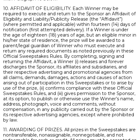
10. AFFIDAVIT OF ELIGIBILITY. Each Winner may be
required to execute and return to the Sponsor an Affidavit of
Eligibility and Liability/Publicity Release (the “Affidavit”)
(where permitted and applicable) within fourteen (14) days of
notification (first attempted delivery). If a Winner is under
the age of eighteen (18) years of age, but an eligible minor in
his/her state of residence, the prize will be awarded to a
parent/legal guardian of Winner who must execute and
return any required documents as noted previously in these
Official Sweepstakes Rules. By completing, signing and
returning the Affidavit, a Winner (i) releases and forever
discharges the Sponsor, its affiliates and subsidiaries, and
their respective advertising and promotional agencies from
all claims, demands, damages, actions and causes of action
arising out of participation in this Sweepstakes or to arise by
use of the prize, (ii) confirms compliance with these Official
Sweepstakes Rules, and (iii) gives permission to the Sponsor,
at its option, to publish or otherwise use the Winner’s name,
address, photograph, voice and comments, without
compensation, in any publicity carried out by the Sponsor or
its respective advertising agencies, except where prohibited
by law.
11. AWARDING OF PRIZES. All prizes in the Sweepstakes are
nontransferable, nonassignable, nonnegotiable, and not