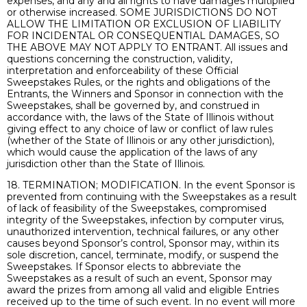
expenses, and any and all rights to have damages multiplied
or otherwise increased. SOME JURISDICTIONS DO NOT
ALLOW THE LIMITATION OR EXCLUSION OF LIABILITY
FOR INCIDENTAL OR CONSEQUENTIAL DAMAGES, SO
THE ABOVE MAY NOT APPLY TO ENTRANT. All issues and
questions concerning the construction, validity,
interpretation and enforceability of these Official
Sweepstakes Rules, or the rights and obligations of the
Entrants, the Winners and Sponsor in connection with the
Sweepstakes, shall be governed by, and construed in
accordance with, the laws of the State of Illinois without
giving effect to any choice of law or conflict of law rules
(whether of the State of Illinois or any other jurisdiction),
which would cause the application of the laws of any
jurisdiction other than the State of Illinois.
18. TERMINATION; MODIFICATION. In the event Sponsor is
prevented from continuing with the Sweepstakes as a result
of lack of feasibility of the Sweepstakes, compromised
integrity of the Sweepstakes, infection by computer virus,
unauthorized intervention, technical failures, or any other
causes beyond Sponsor’s control, Sponsor may, within its
sole discretion, cancel, terminate, modify, or suspend the
Sweepstakes. If Sponsor elects to abbreviate the
Sweepstakes as a result of such an event, Sponsor may
award the prizes from among all valid and eligible Entries
received up to the time of such event. In no event will more