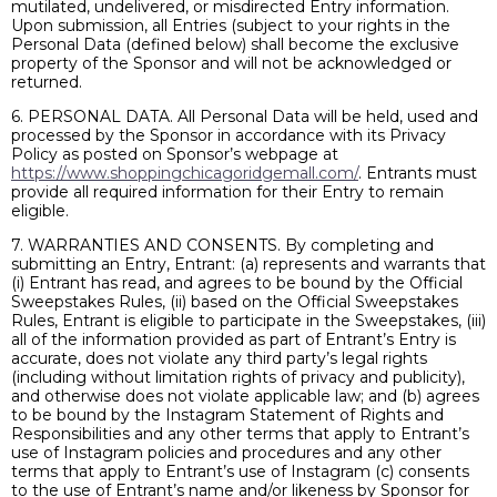
mutilated, undelivered, or misdirected Entry information.
Upon submission, all Entries (subject to your rights in the
Personal Data (defined below) shall become the exclusive
property of the Sponsor and will not be acknowledged or
returned.
6. PERSONAL DATA. All Personal Data will be held, used and
processed by the Sponsor in accordance with its Privacy
Policy as posted on Sponsor’s webpage at
https://www.shoppingchicagoridgemall.com/
. Entrants must
provide all required information for their Entry to remain
eligible.
7. WARRANTIES AND CONSENTS. By completing and
submitting an Entry, Entrant: (a) represents and warrants that
(i) Entrant has read, and agrees to be bound by the Official
Sweepstakes Rules, (ii) based on the Official Sweepstakes
Rules, Entrant is eligible to participate in the Sweepstakes, (iii)
all of the information provided as part of Entrant’s Entry is
accurate, does not violate any third party’s legal rights
(including without limitation rights of privacy and publicity),
and otherwise does not violate applicable law; and (b) agrees
to be bound by the Instagram Statement of Rights and
Responsibilities and any other terms that apply to Entrant’s
use of Instagram policies and procedures and any other
terms that apply to Entrant’s use of Instagram (c) consents
to the use of Entrant’s name and/or likeness by Sponsor for