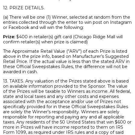
12. PRIZE DETAILS.
(a) There will be one (1) Winner, selected at random from the
entries collected through the enter to win post on Instagram
or Facebook and will win the following:
Prize:
$400 in retailer(s) gift card (Chicago Ridge Mall will
confirm retailer(s) when prize is claimed)
The Approximate Retail Value (“ARV”) of each Prize is listed
above in the prize info, based on Manufacturer’s Suggested
Retail Price. If the actual value is less than the stated ARV in
these Official Sweepstakes Rules, the difference will not be
awarded in cash.
13. TAXES. Any valuation of the Prizes stated above is based
on available information provided to the Sponsor. The value
of the Prizes will be taxable to Winners as income. All federal,
state and local taxes and any other costs and expenses
associated with the acceptance and/or use of Prizes not
specifically provided for in these Official Sweepstakes Rules
are solely the Winner’s responsibility. Winners are solely
responsible for reporting and paying any and all applicable
taxes. Any residents of the 50 United States that win $600 or
more in Prizes will have income reported to them on IRS
Form 1099, as required under IRS rules and a copy of said