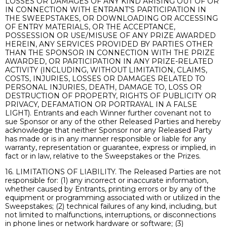
LOSSES OR DAMAGES OF ANY KIND ARISING OUT OF OR
IN CONNECTION WITH ENTRANT’S PARTICIPATION IN
THE SWEEPSTAKES, OR DOWNLOADING OR ACCESSING
OF ENTRY MATERIALS, OR THE ACCEPTANCE,
POSSESSION OR USE/MISUSE OF ANY PRIZE AWARDED
HEREIN, ANY SERVICES PROVIDED BY PARTIES OTHER
THAN THE SPONSOR IN CONNECTION WITH THE PRIZE
AWARDED, OR PARTICIPATION IN ANY PRIZE-RELATED
ACTIVITY (INCLUDING, WITHOUT LIMITATION, CLAIMS,
COSTS, INJURIES, LOSSES OR DAMAGES RELATED TO
PERSONAL INJURIES, DEATH, DAMAGE TO, LOSS OR
DESTRUCTION OF PROPERTY, RIGHTS OF PUBLICITY OR
PRIVACY, DEFAMATION OR PORTRAYAL IN A FALSE
LIGHT). Entrants and each Winner further covenant not to
sue Sponsor or any of the other Released Parties and hereby
acknowledge that neither Sponsor nor any Released Party
has made or is in any manner responsible or liable for any
warranty, representation or guarantee, express or implied, in
fact or in law, relative to the Sweepstakes or the Prizes.
16. LIMITATIONS OF LIABILITY. The Released Parties are not
responsible for: (1) any incorrect or inaccurate information,
whether caused by Entrants, printing errors or by any of the
equipment or programming associated with or utilized in the
Sweepstakes; (2) technical failures of any kind, including, but
not limited to malfunctions, interruptions, or disconnections
in phone lines or network hardware or software; (3)