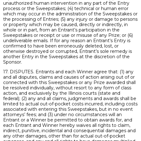
unauthorized human intervention in any part of the Entry
process or the Sweepstakes; (4) technical or human error
which may occur in the administration of the Sweepstakes or
the processing of Entries; (5) any injury or damage to persons
or property which may be caused, directly or indirectly, in
whole or in part, from an Entrant’s participation in the
Sweepstakes or receipt or use or misuse of any Prize; or (6)
undeliverable emails. If for any reason an Entrant’s Entry is
confirmed to have been erroneously deleted, lost, or
otherwise destroyed or corrupted, Entrant’s sole remedy is
another Entry in the Sweepstakes at the discretion of the
Sponsor.
17. DISPUTES. Entrants and each Winner agree that: (1) any
and all disputes, claims and causes of action arising out of or
connected with this Sweepstakes or any Prize awarded shall
be resolved individually, without resort to any form of class
action, and exclusively by the Illinois courts (state and
federal); (2) any and all claims, judgments and awards shall be
limited to actual out-of-pocket costs incurred, including costs
associated with entering this Sweepstakes, but in no event
attorneys’ fees; and (3) under no circumstances will an
Entrant or a Winner be permitted to obtain awards for, and
each Entrant and Winner hereby waives all rights to claim,
indirect, punitive, incidental and consequential damages and
any other damages, other than for actual out-of-pocket