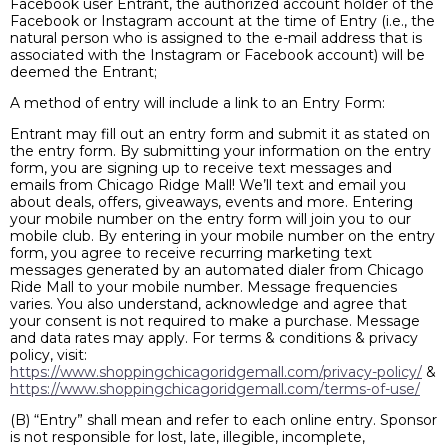
Facebook user Entrant, the authorized account holder of the
Facebook or Instagram account at the time of Entry (i.e., the
natural person who is assigned to the e-mail address that is
associated with the Instagram or Facebook account) will be
deemed the Entrant;
A method of entry will include a link to an Entry Form:
Entrant may fill out an entry form and submit it as stated on
the entry form. By submitting your information on the entry
form, you are signing up to receive text messages and
emails from Chicago Ridge Mall! We’ll text and email you
about deals, offers, giveaways, events and more. Entering
your mobile number on the entry form will join you to our
mobile club. By entering in your mobile number on the entry
form, you agree to receive recurring marketing text
messages generated by an automated dialer from Chicago
Ride Mall to your mobile number. Message frequencies
varies. You also understand, acknowledge and agree that
your consent is not required to make a purchase. Message
and data rates may apply. For terms & conditions & privacy
policy, visit:
https://www.shoppingchicagoridgemall.com/privacy-policy/
&
https://www.shoppingchicagoridgemall.com/terms-of-use/
(B) “Entry” shall mean and refer to each online entry. Sponsor
is not responsible for lost, late, illegible, incomplete,