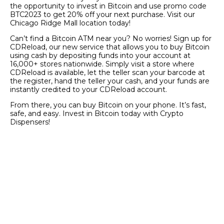
the opportunity to invest in Bitcoin and use promo code
BTC2023 to get 20% off your next purchase. Visit our
Chicago Ridge Mall location today!
Can’t find a Bitcoin ATM near you? No worries! Sign up for
CDReload, our new service that allows you to buy Bitcoin
using cash by depositing funds into your account at
16,000+ stores nationwide. Simply visit a store where
CDReload is available, let the teller scan your barcode at
the register, hand the teller your cash, and your funds are
instantly credited to your CDReload account.
From there, you can buy Bitcoin on your phone. It’s fast,
safe, and easy. Invest in Bitcoin today with Crypto
Dispensers!