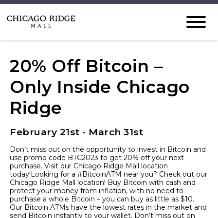
20% Off Bitcoin –
Only Inside Chicago
Ridge
February 21st - March 31st
Don’t miss out on the opportunity to invest in Bitcoin and
use promo code BTC2023 to get 20% off your next
purchase. Visit our Chicago Ridge Mall location
today!Looking for a #BitcoinATM near you? Check out our
Chicago Ridge Mall location! Buy Bitcoin with cash and
protect your money from inflation, with no need to
purchase a whole Bitcoin – you can buy as little as $10.
Our Bitcoin ATMs have the lowest rates in the market and
send Bitcoin instantly to your wallet. Don’t miss out on