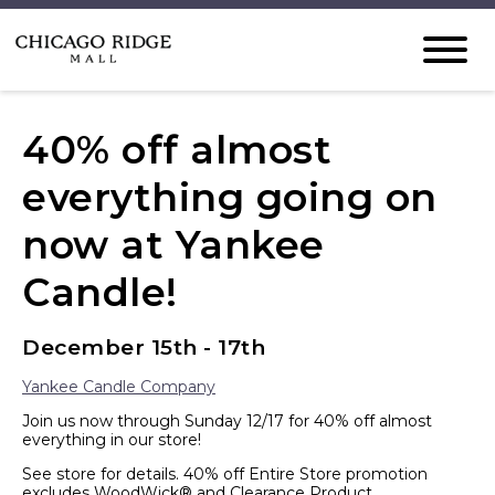
40% off almost
everything going on
now at Yankee
Candle!
December 15th - 17th
Yankee Candle Company
Join us now through Sunday 12/17 for 40% off almost
everything in our store!
See store for details. 40% off Entire Store promotion
excludes WoodWick® and Clearance Product.