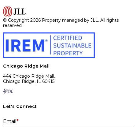
© Copyright 2026 Property managed by JLL. All rights
reserved.
Chicago Ridge Mall
444 Chicago Ridge Mall,
Chicago Ridge, IL 60415
Let's Connect
E
Email
*