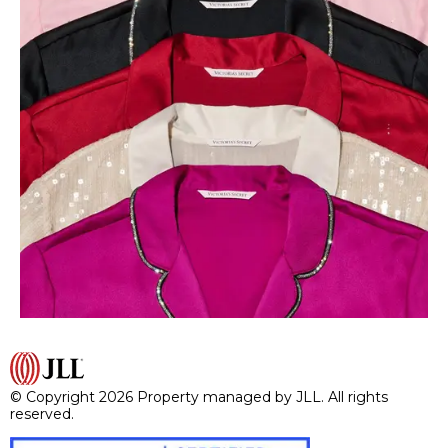
© Copyright 2026 Property managed by JLL. All rights
reserved.