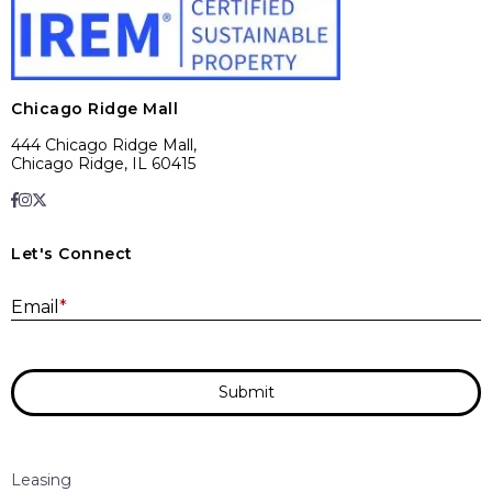
Chicago Ridge Mall
444 Chicago Ridge Mall,
Chicago Ridge, IL 60415
Let's Connect
E
Email
*
Submit
Leasing