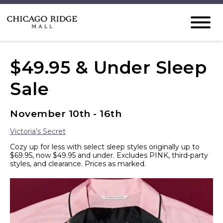
$49.95 & Under Sleep
Sale
November 10th - 16th
Victoria’s Secret
Cozy up for less with select sleep styles originally up to
$69.95, now $49.95 and under. Excludes PINK, third-party
styles, and clearance. Prices as marked.