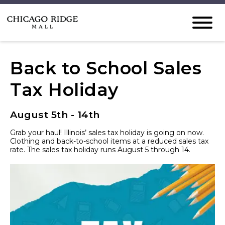
Back to School Sales
Tax Holiday
August 5th - 14th
Grab your haul! Illinois’ sales tax holiday is going on now.
Clothing and back-to-school items at a reduced sales tax
rate. The sales tax holiday runs August 5 through 14.