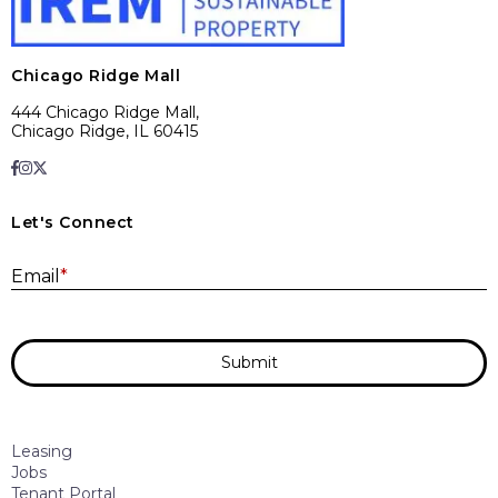
Chicago Ridge Mall
444 Chicago Ridge Mall,
Chicago Ridge, IL 60415
Let's Connect
E
Email
*
Submit
Leasing
Jobs
Tenant Portal