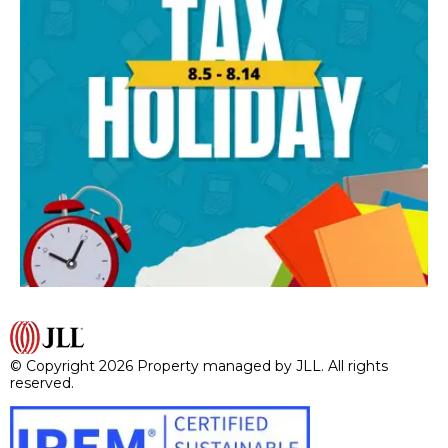
© Copyright 2026 Property managed by JLL. All rights
reserved.