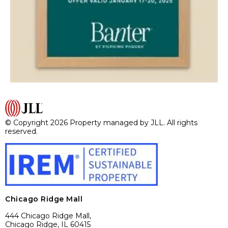
© Copyright 2026 Property managed by JLL. All rights
reserved.
Chicago Ridge Mall
444 Chicago Ridge Mall,
Chicago Ridge, IL 60415