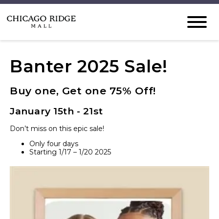
Banter 2025 Sale!
Buy one, Get one 75% Off!
January 15th - 21st
Don’t miss on this epic sale!
Only four days
Starting 1/17 – 1/20 2025