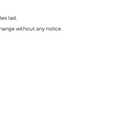
es last.
 change without any notice.