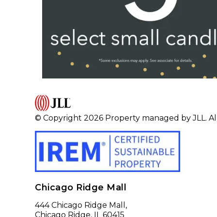
© Copyright 2026 Property managed by JLL. All
Chicago Ridge Mall
444 Chicago Ridge Mall,
Chicago Ridge, IL 60415