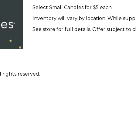
Select Small Candles for $5 each!
Inventory will vary by location. While suppli
See store for full details. Offer subject to
 rights reserved.