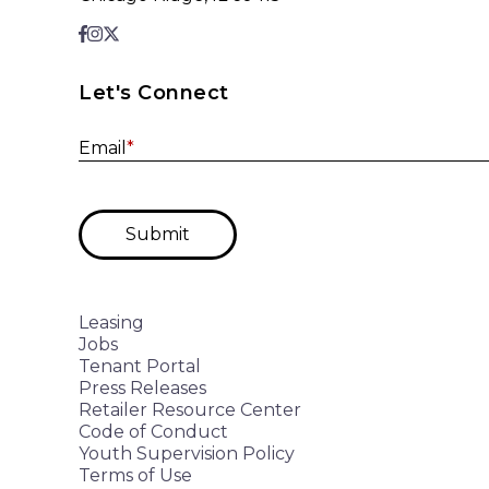
Let's Connect
Email
*
Submit
Leasing
Jobs
Tenant Portal
Press Releases
Retailer Resource Center
Code of Conduct
Youth Supervision Policy
Terms of Use