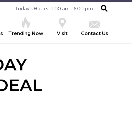
Today's Hours: 11:00 am - 6:00 pm
es
Trending Now
Visit
Contact Us
DAY
DEAL