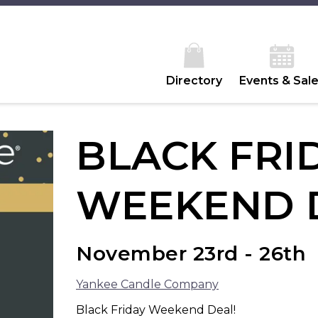
Directory
Events & Sal
BLACK FRI
WEEKEND 
November 23rd - 26th
Yankee Candle Company
Black Friday Weekend Deal!