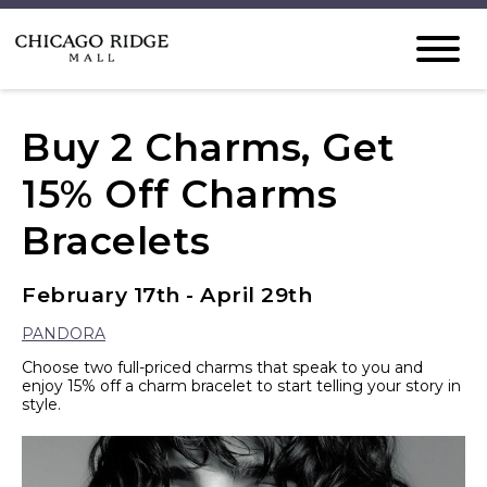
Buy 2 Charms, Get
15% Off Charms
Bracelets
February 17th - April 29th
PANDORA
Choose two full-priced charms that speak to you and
enjoy 15% off a charm bracelet to start telling your story in
style.