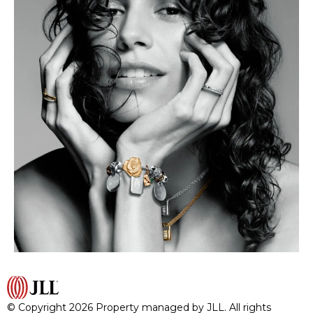
© Copyright 2026 Property managed by JLL. All rights