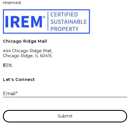
reserved.
Chicago Ridge Mall
444 Chicago Ridge Mall,
Chicago Ridge, IL 60415
Let's Connect
E
Email
*
Submit