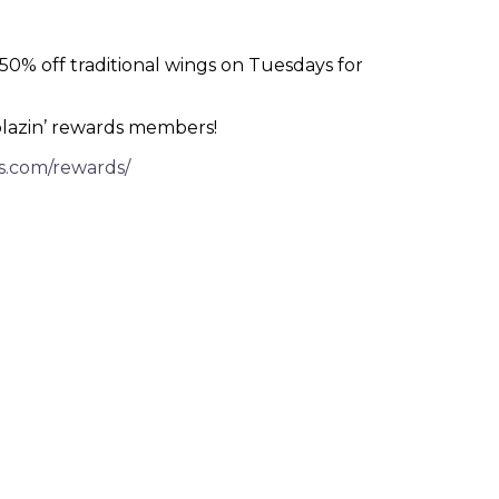
% off traditional wings on Tuesdays for
blazin’ rewards members!
s.com/rewards/