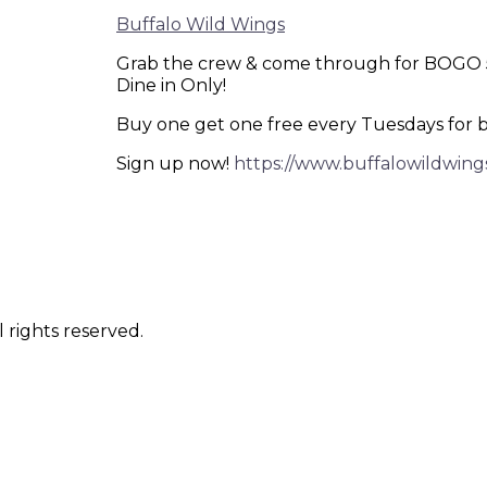
Buffalo Wild Wings
Grab the crew & come through for BOGO 50
Dine in Only!
Buy one get one free every Tuesdays for 
Sign up now!
https://www.buffalowildwing
 rights reserved.