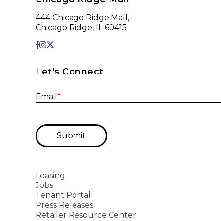
444 Chicago Ridge Mall,
Chicago Ridge, IL 60415
Let's Connect
Email
*
Submit
Leasing
Jobs
Tenant Portal
Press Releases
Retailer Resource Center