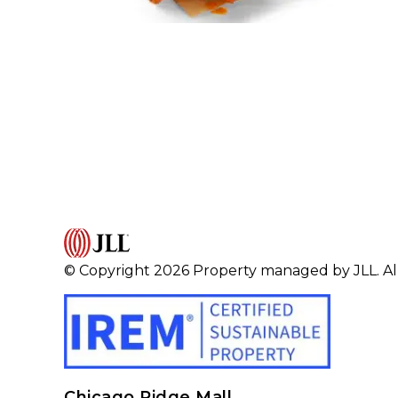
© Copyright 2026 Property managed by JLL. All
Chicago Ridge Mall