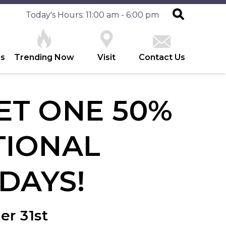
Today's Hours: 11:00 am - 6:00 pm
es
Trending Now
Visit
Contact Us
ET ONE 50%
TIONAL
DAYS!
er 31st