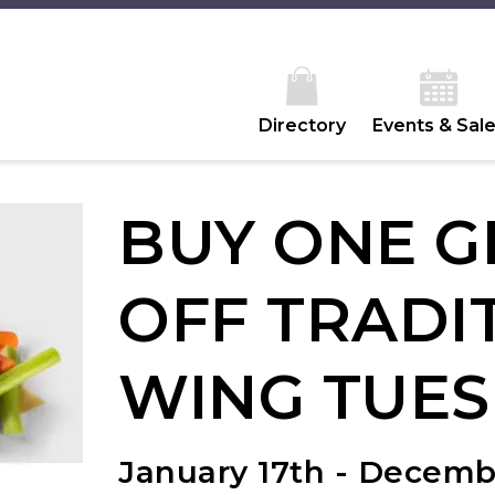
Directory
Events & Sal
BUY ONE G
OFF TRADI
WING TUES
January 17th - Decemb