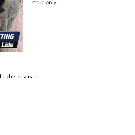
store only.
 rights reserved.