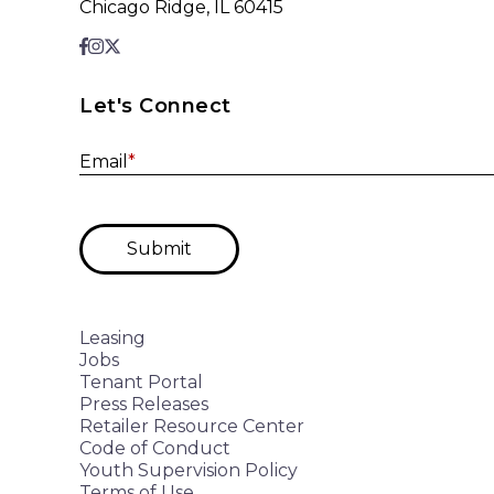
Chicago Ridge, IL 60415
Let's Connect
Email
*
Submit
Leasing
Jobs
Tenant Portal
Press Releases
Retailer Resource Center
Code of Conduct
Youth Supervision Policy
Terms of Use