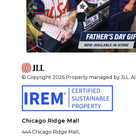
© Copyright 2026 Property managed by JLL. All
Chicago Ridge Mall
444 Chicago Ridge Mall,