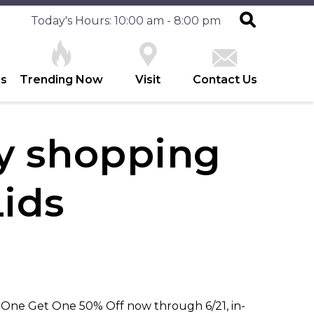
Today's Hours: 10:00 am - 8:00 pm
es
Trending Now
Visit
Contact Us
ay shopping
Lids
y One Get One 50% Off now through 6/21, in-