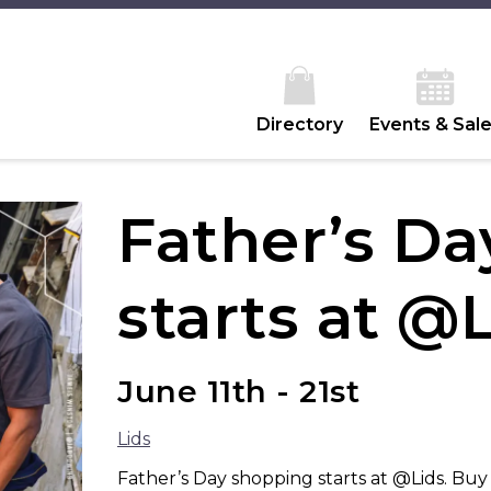
Directory
Events & Sal
Father’s D
starts at @
June 11th - 21st
Lids
Father’s Day shopping starts at @Lids. Bu