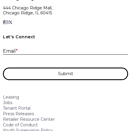
444 Chicago Ridge Mall,
Chicago Ridge, IL 60415
Let's Connect
E
Email
*
Submit
Leasing
Jobs
Tenant Portal
Press Releases
Retailer Resource Center
Code of Conduct
Youth Supervision Policy