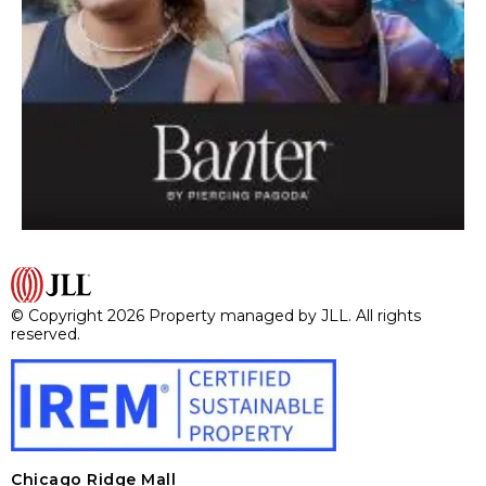
© Copyright 2026 Property managed by JLL. All rights
reserved.
Chicago Ridge Mall