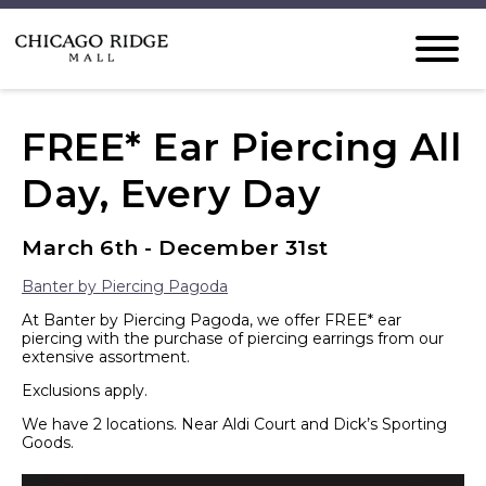
FREE* Ear Piercing All
Day, Every Day
March 6th - December 31st
Banter by Piercing Pagoda
At Banter by Piercing Pagoda, we offer FREE* ear
piercing with the purchase of piercing earrings from our
extensive assortment.
Exclusions apply.
We have 2 locations. Near Aldi Court and Dick’s Sporting
Goods.