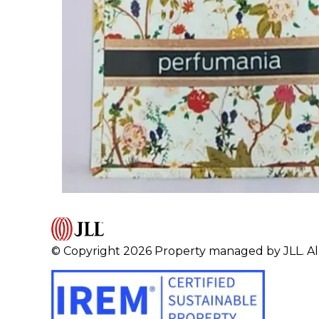
© Copyright 2026 Property managed by JLL. All