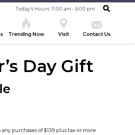
Today's Hours: 11:00 am - 6:00 pm
es
Trending Now
Visit
Contact Us
’s Day Gift
le
 any purchases of $139 plus tax or more.