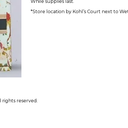
While supplies last.
*Store location by Kohl’s Court next to Wet
 rights reserved.