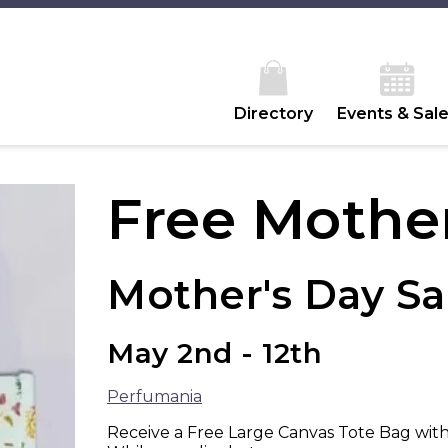
Directory
Events & Sal
Free Mother
Mother's Day Sa
May 2nd - 12th
Perfumania
Receive a Free Large Canvas Tote Bag with