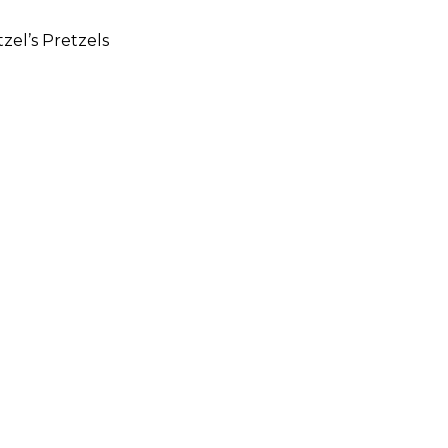
zel’s Pretzels