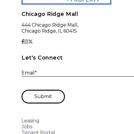
Chicago Ridge Mall
444 Chicago Ridge Mall,
Chicago Ridge, IL 60415
Let's Connect
Email
*
Submit
Leasing
Jobs
Tenant Portal