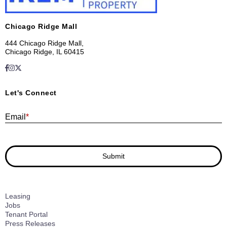
Chicago Ridge Mall
444 Chicago Ridge Mall,
Chicago Ridge, IL 60415
Let's Connect
E
Email
*
Submit
Leasing
Jobs
Tenant Portal
Press Releases