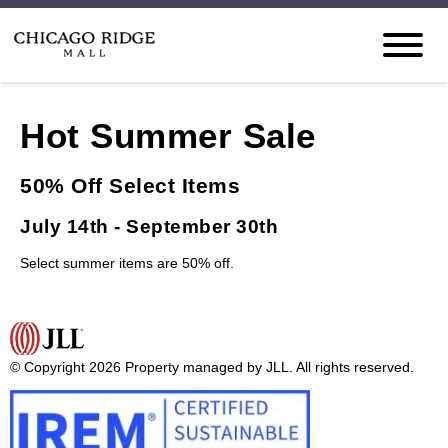
Hot Summer Sale
50% Off Select Items
July 14th - September 30th
Select summer items are 50% off.
© Copyright 2026 Property managed by JLL. All rights reserved.