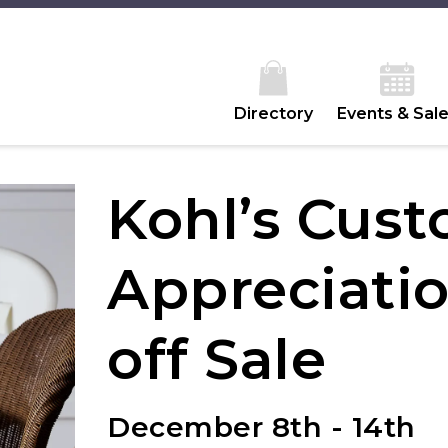
Directory
Events & Sal
Kohl’s Cus
Appreciati
off Sale
December 8th - 14th