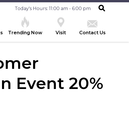
Today's Hours: 11:00 am - 6:00 pm
es
Trending Now
Visit
Contact Us
tomer
on Event 20%