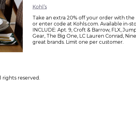
Kohl’s
Take an extra 20% off your order with th
or enter code at Kohls.com. Available in
INCLUDE: Apt. 9, Croft & Barrow, FLX, Jum
Gear, The Big One, LC Lauren Conrad, Nine
great brands. Limit one per customer.
 rights reserved.