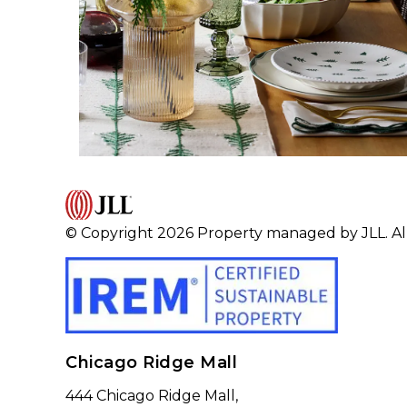
© Copyright 2026 Property managed by JLL. All
Chicago Ridge Mall
444 Chicago Ridge Mall,