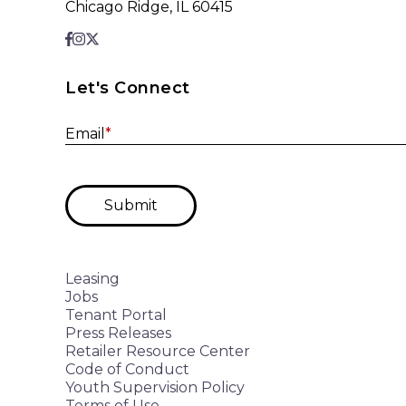
Chicago Ridge, IL 60415
Let's Connect
Email
*
Submit
Leasing
Jobs
Tenant Portal
Press Releases
Retailer Resource Center
Code of Conduct
Youth Supervision Policy
Terms of Use