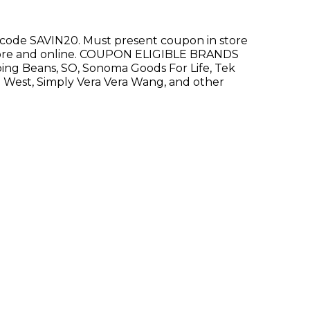
e code SAVIN20. Must present coupon in store
-store and online. COUPON ELIGIBLE BRANDS
ping Beans, SO, Sonoma Goods For Life, Tek
 West, Simply Vera Vera Wang, and other