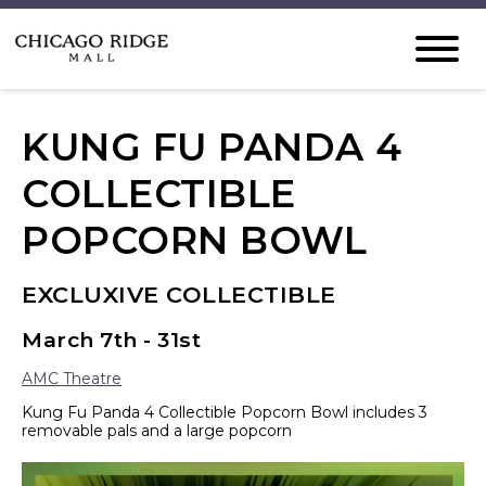
KUNG FU PANDA 4
COLLECTIBLE
POPCORN BOWL
EXCLUXIVE COLLECTIBLE
March 7th - 31st
AMC Theatre
Kung Fu Panda 4 Collectible Popcorn Bowl includes 3
removable pals and a large popcorn