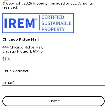
© Copyright 2026 Property managed by JLL. All rights
reserved.
Chicago Ridge Mall
444 Chicago Ridge Mall,
Chicago Ridge, IL 60415
Let's Connect
E
Email
*
Submit