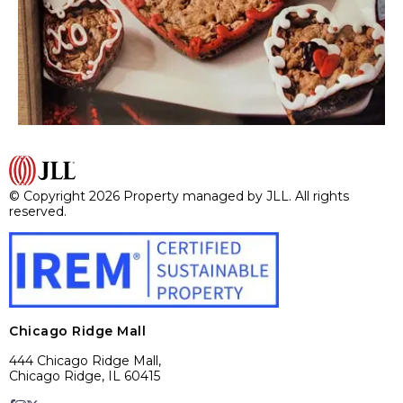
© Copyright 2026 Property managed by JLL. All rights
reserved.
Chicago Ridge Mall
444 Chicago Ridge Mall,
Chicago Ridge, IL 60415