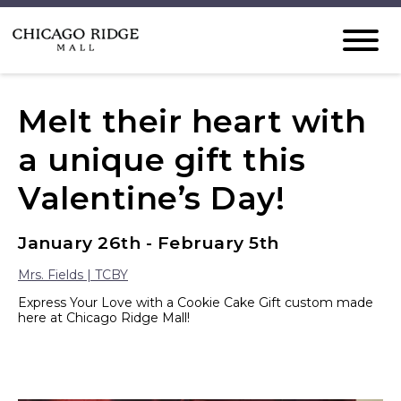
Melt their heart with
a unique gift this
Valentine’s Day!
January 26th - February 5th
Mrs. Fields | TCBY
Express Your Love with a Cookie Cake Gift custom made
here at Chicago Ridge Mall!