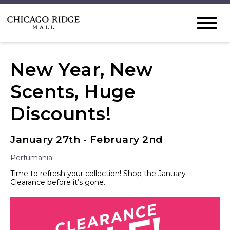
New Year, New
Scents, Huge
Discounts!
January 27th - February 2nd
Perfumania
Time to refresh your collection! Shop the January
Clearance before it’s gone.