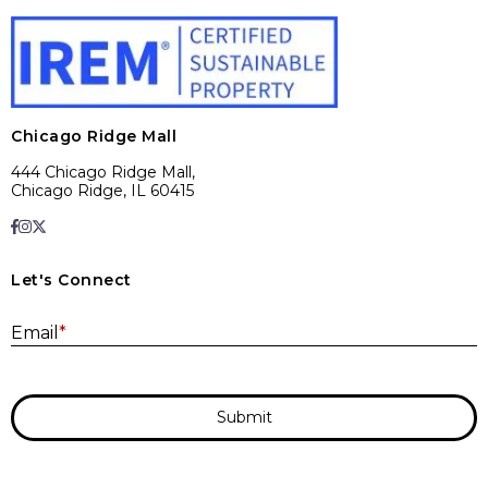
Chicago Ridge Mall
444 Chicago Ridge Mall,
Chicago Ridge, IL 60415
Let's Connect
E
Email
*
Submit