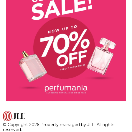
© Copyright 2026 Property managed by JLL. All rights
reserved.