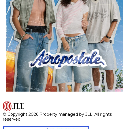
© Copyright 2026 Property managed by JLL. All rights
reserved.