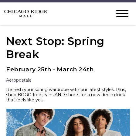
Next Stop: Spring
Break
February 25th - March 24th
Aeropostale
Refresh your spring wardrobe with our latest styles. Plus,
shop BOGO free jeans AND shorts for a new denim look
that feels like you.