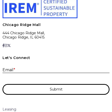
Chicago Ridge Mall
444 Chicago Ridge Mall,
Chicago Ridge, IL 60415
Let's Connect
E
Email
*
Submit
Leasing