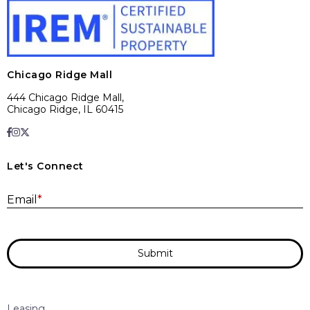
Chicago Ridge Mall
444 Chicago Ridge Mall,
Chicago Ridge, IL 60415
Let's Connect
E
Email
*
Submit
Leasing