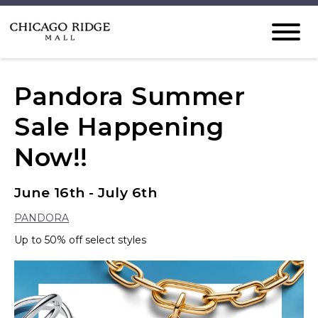
Pandora Summer
Sale Happening
Now!!
June 16th - July 6th
PANDORA
Up to 50% off select styles