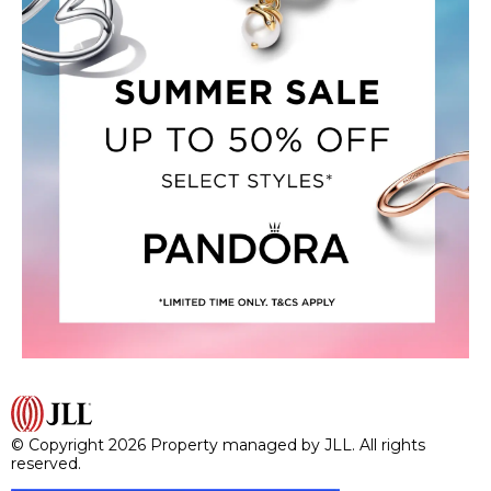
© Copyright 2026 Property managed by JLL. All rights
reserved.