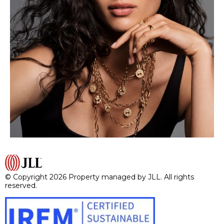
© Copyright 2026 Property managed by JLL. All rights
reserved.