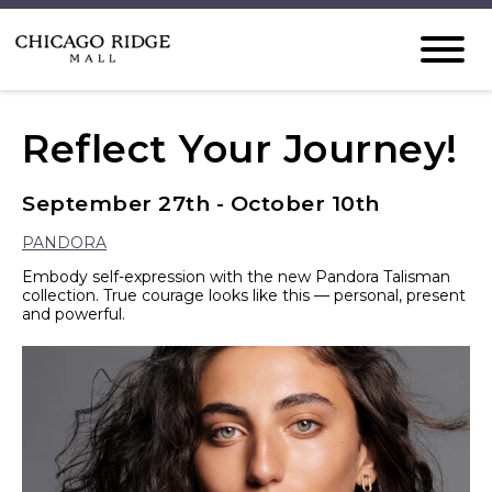
Reflect Your Journey!
September 27th - October 10th
PANDORA
Embody self-expression with the new Pandora Talisman
collection. True courage looks like this — personal, present
and powerful.