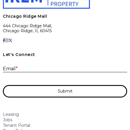
Chicago Ridge Mall
444 Chicago Ridge Mall,
Chicago Ridge, IL 60415
Let's Connect
E
Email
*
Submit
Leasing
Jobs
Tenant Portal