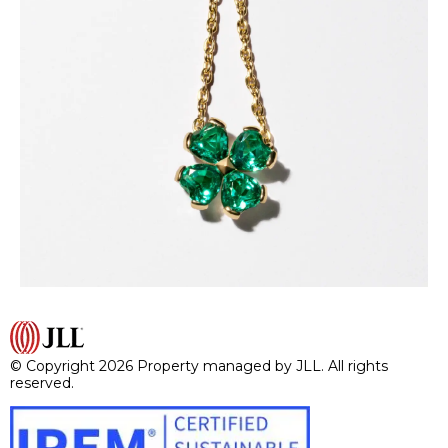
© Copyright 2026 Property managed by JLL. All rights
reserved.