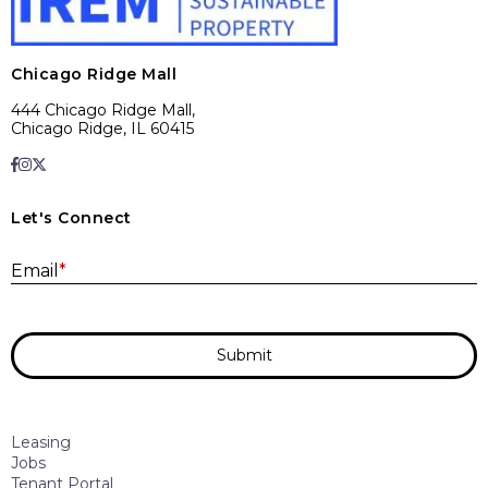
Chicago Ridge Mall
444 Chicago Ridge Mall,
Chicago Ridge, IL 60415
Let's Connect
E
Email
*
Submit
Leasing
Jobs
Tenant Portal