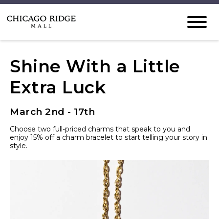
Shine With a Little
Extra Luck
March 2nd - 17th
Choose two full-priced charms that speak to you and
enjoy 15% off a charm bracelet to start telling your story in
style.