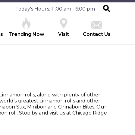
Today's Hours: 11:00 am - 6:00 pm
es
Trending Now
Visit
Contact Us
cinnamon rolls, along with plenty of other
world’s greatest cinnamon rolls and other
nabon Stix, Minibon and Cinnabon Bites. Our
on roll. Stop by and visit us at Chicago Ridge