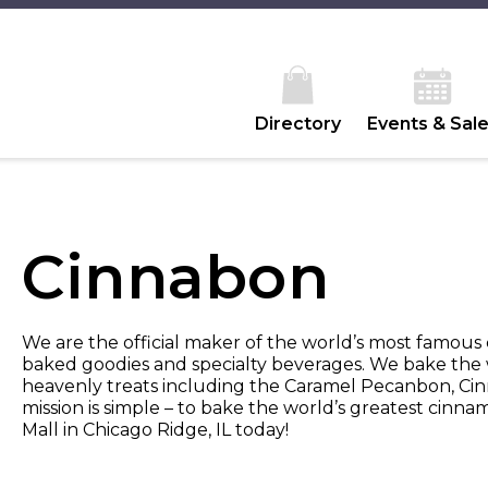
Directory
Events & Sal
Cinnabon
We are the official maker of the world’s most famous 
baked goodies and specialty beverages. We bake the 
heavenly treats including the Caramel Pecanbon, Cin
mission is simple – to bake the world’s greatest cinnam
Mall in Chicago Ridge, IL today!