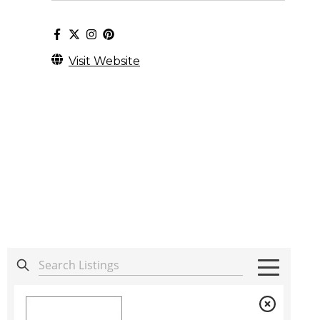
Visit Website