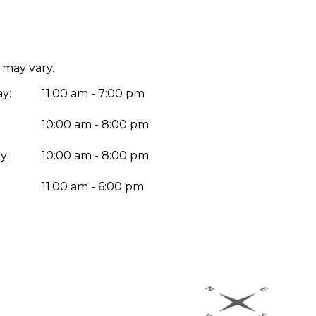
 may vary.
y:
11:00 am - 7:00 pm
10:00 am - 8:00 pm
y:
10:00 am - 8:00 pm
:
11:00 am - 6:00 pm