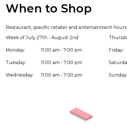
When to Shop
Restaurant, specific retailer and entertainment hours
Week of July 27th - August 2nd
Thursda
Monday:
11:00 am - 7:00 pm
Friday:
Tuesday:
11:00 am - 7:00 pm
Saturda
Wednesday:
11:00 am - 7:00 pm
Sunday