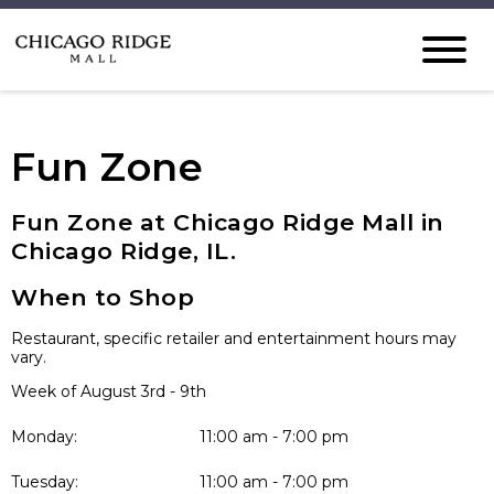
Fun Zone
Fun Zone at Chicago Ridge Mall in
Chicago Ridge, IL.
When to Shop
Restaurant, specific retailer and entertainment hours may
vary.
Week of August 3rd - 9th
Monday:
11:00 am - 7:00 pm
Tuesday:
11:00 am - 7:00 pm