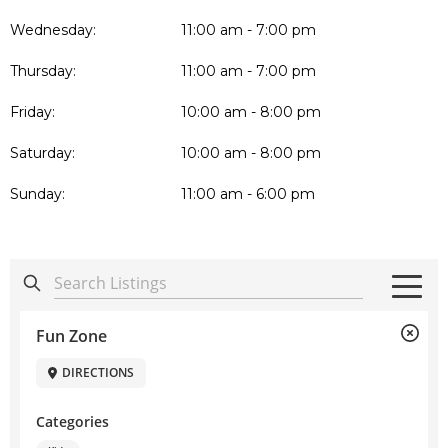
Wednesday:
11:00 am - 7:00 pm
Thursday:
11:00 am - 7:00 pm
Friday:
10:00 am - 8:00 pm
Saturday:
10:00 am - 8:00 pm
Sunday:
11:00 am - 6:00 pm