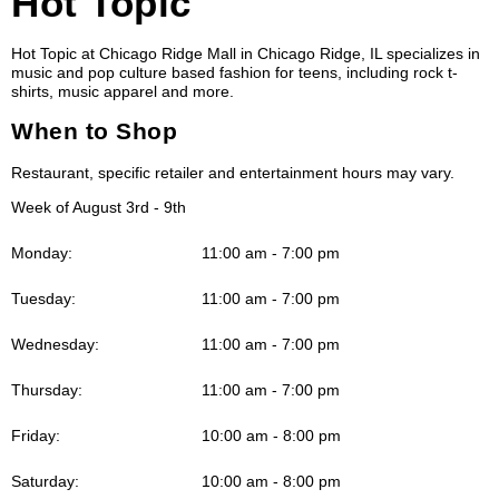
Hot Topic
Hot Topic at Chicago Ridge Mall in Chicago Ridge, IL specializes in
music and pop culture based fashion for teens, including rock t-
shirts, music apparel and more.
When to Shop
Restaurant, specific retailer and entertainment hours may vary.
Week of August 3rd - 9th
Monday:
11:00 am - 7:00 pm
Tuesday:
11:00 am - 7:00 pm
Wednesday:
11:00 am - 7:00 pm
Thursday:
11:00 am - 7:00 pm
Friday:
10:00 am - 8:00 pm
Saturday:
10:00 am - 8:00 pm