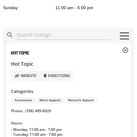
Sunday:
11:00 am - 6:00 pm