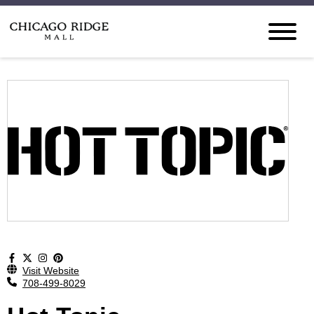
Visit Website
708-499-8029