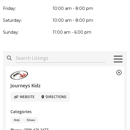
Friday:
10:00 am - 8:00 pm
Saturday:
10:00 am - 8:00 pm
Sunday:
11:00 am - 6:00 pm