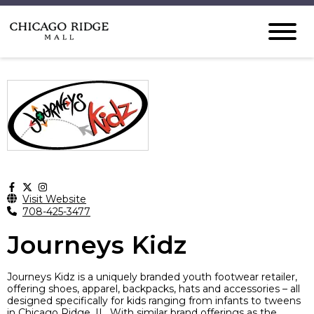
Visit Website
708-425-3477
Journeys Kidz
Journeys Kidz is a uniquely branded youth footwear retailer,
offering shoes, apparel, backpacks, hats and accessories – all
designed specifically for kids ranging from infants to tweens
in Chicago Ridge, IL. With similar brand offerings as the