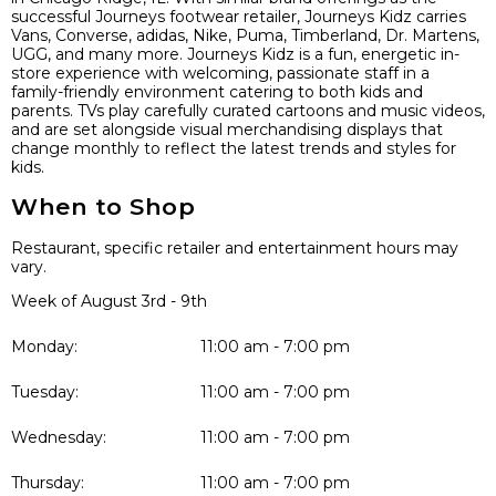
successful Journeys footwear retailer, Journeys Kidz carries
Vans, Converse, adidas, Nike, Puma, Timberland, Dr. Martens,
UGG, and many more. Journeys Kidz is a fun, energetic in-
store experience with welcoming, passionate staff in a
family-friendly environment catering to both kids and
parents. TVs play carefully curated cartoons and music videos,
and are set alongside visual merchandising displays that
change monthly to reflect the latest trends and styles for
kids.
When to Shop
Restaurant, specific retailer and entertainment hours may
vary.
Week of August 3rd - 9th
Monday:
11:00 am - 7:00 pm
Tuesday:
11:00 am - 7:00 pm
Wednesday:
11:00 am - 7:00 pm
Thursday:
11:00 am - 7:00 pm