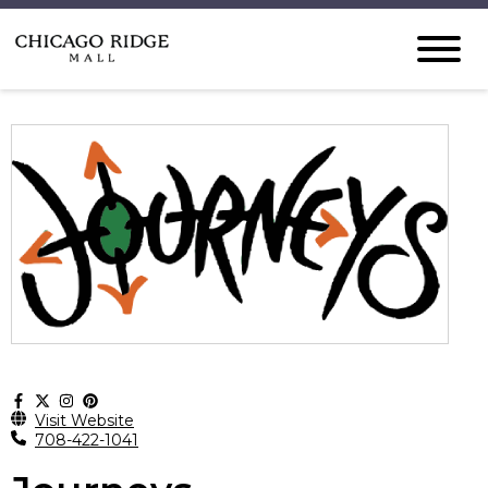
Visit Website
708-422-1041