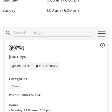
Saturday:
10:00 am - 8:00 pm
Sunday:
11:00 am - 6:00 pm