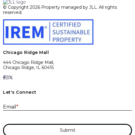
© Copyright 2026 Property managed by JLL. All rights
reserved.
Chicago Ridge Mall
444 Chicago Ridge Mall,
Chicago Ridge, IL 60415
Let's Connect
E
Email
*
Submit