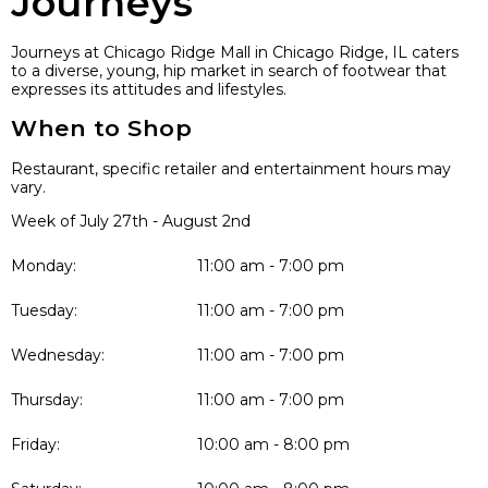
Journeys
Journeys at Chicago Ridge Mall in Chicago Ridge, IL caters
to a diverse, young, hip market in search of footwear that
expresses its attitudes and lifestyles.
When to Shop
Restaurant, specific retailer and entertainment hours may
vary.
Week of July 27th - August 2nd
Monday:
11:00 am - 7:00 pm
Tuesday:
11:00 am - 7:00 pm
Wednesday:
11:00 am - 7:00 pm
Thursday:
11:00 am - 7:00 pm
Friday:
10:00 am - 8:00 pm