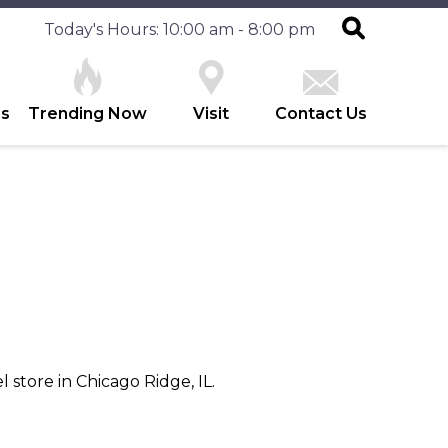
Today's Hours: 10:00 am - 8:00 pm
es
Trending Now
Visit
Contact Us
 store in Chicago Ridge, IL.