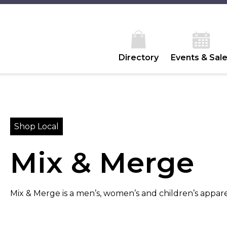
Directory
Events & Sal
Shop Local
Mix & Merge
Mix & Merge is a men’s, women’s and children’s apparel