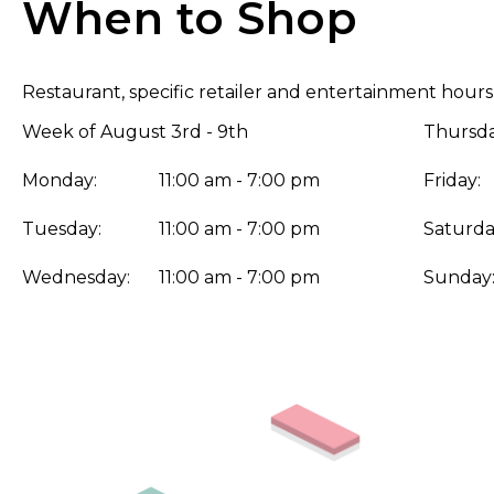
When to Shop
Restaurant, specific retailer and entertainment hours
Week of August 3rd - 9th
Thursda
Monday:
11:00 am - 7:00 pm
Friday:
Tuesday:
11:00 am - 7:00 pm
Saturda
Wednesday:
11:00 am - 7:00 pm
Sunday