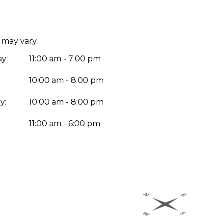
 may vary.
y:
11:00 am - 7:00 pm
10:00 am - 8:00 pm
y:
10:00 am - 8:00 pm
:
11:00 am - 6:00 pm