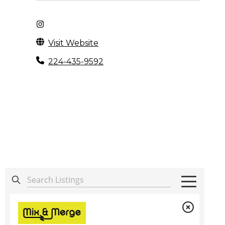
Visit Website
224-435-9592