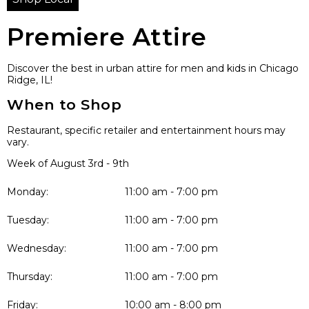
Premiere Attire
Discover the best in urban attire for men and kids in Chicago
Ridge, IL!
When to Shop
Restaurant, specific retailer and entertainment hours may
vary.
Week of August 3rd - 9th
Monday:
11:00 am - 7:00 pm
Tuesday:
11:00 am - 7:00 pm
Wednesday:
11:00 am - 7:00 pm
Thursday:
11:00 am - 7:00 pm
Friday:
10:00 am - 8:00 pm