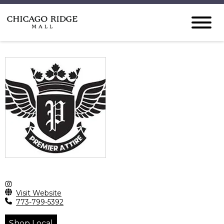
Visit Website
773-799-5392
Shop Local