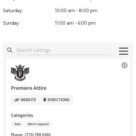
Saturday:
10:00 am - 8:00 pm
Sunday:
11:00 am - 6:00 pm