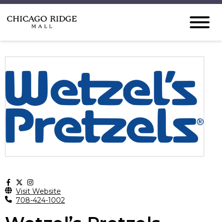
Visit Website
708-424-1002