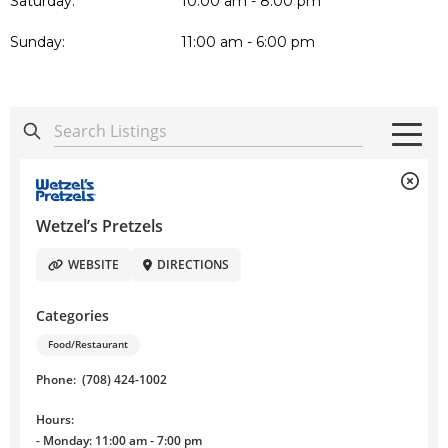
Saturday:
10:00 am - 8:00 pm
Sunday:
11:00 am - 6:00 pm