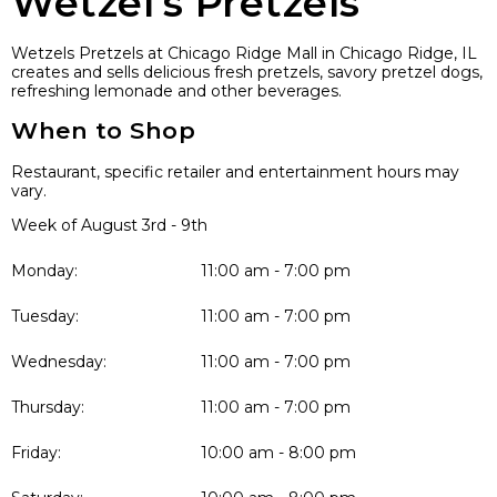
Wetzel’s Pretzels
Wetzels Pretzels at Chicago Ridge Mall in Chicago Ridge, IL
creates and sells delicious fresh pretzels, savory pretzel dogs,
refreshing lemonade and other beverages.
When to Shop
Restaurant, specific retailer and entertainment hours may
vary.
Week of August 3rd - 9th
Monday:
11:00 am - 7:00 pm
Tuesday:
11:00 am - 7:00 pm
Wednesday:
11:00 am - 7:00 pm
Thursday:
11:00 am - 7:00 pm
Friday:
10:00 am - 8:00 pm