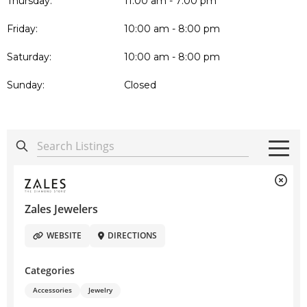
Thursday:
11:00 am - 7:00 pm
Friday:
10:00 am - 8:00 pm
Saturday:
10:00 am - 8:00 pm
Sunday:
Closed