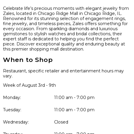
Celebrate life’s precious moments with elegant jewelry from
Zales, located in Chicago Ridge Mall in Chicago Ridge, IL.
Renowned for its stunning selection of engagement rings,
fine jewelry, and timeless pieces, Zales offers something for
every occasion. From sparkling diamonds and luxurious
gemstones to stylish watches and bridal collections, their
expert staff is dedicated to helping you find the perfect
piece. Discover exceptional quality and enduring beauty at
this premier shopping mall destination.
When to Shop
Restaurant, specific retailer and entertainment hours may
vary.
Week of August 3rd - 9th
Monday:
11:00 am - 7:00 pm
Tuesday:
11:00 am - 7:00 pm
Wednesday:
Closed