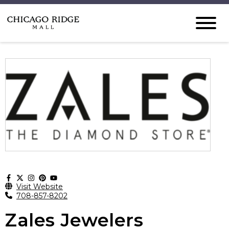
Visit Website
708-857-8202
Zales Jewelers